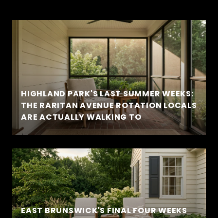
HIGHLAND PARK'S LAST SUMMER WEEKS:
THE RARITAN AVENUE ROTATION LOCALS
ARE ACTUALLY WALKING TO
EAST BRUNSWICK'S FINAL FOUR WEEKS