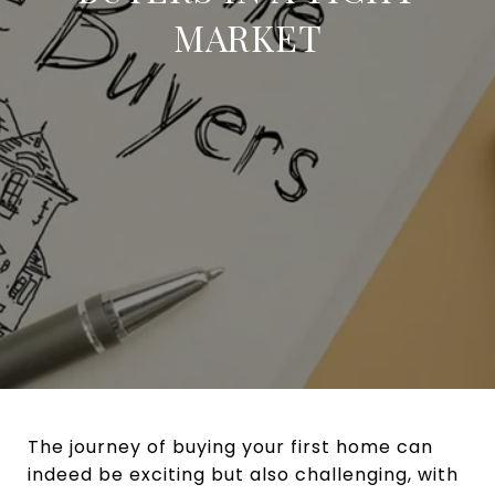
MARKET
The journey of buying your first home can
indeed be exciting but also challenging, with