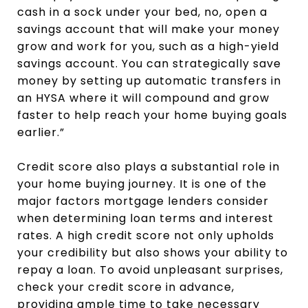
cash in a sock under your bed, no, open a
savings account that will make your money
grow and work for you, such as a high-yield
savings account. You can strategically save
money by setting up automatic transfers in
an HYSA where it will compound and grow
faster to help reach your home buying goals
earlier.”
Credit score also plays a substantial role in
your home buying journey. It is one of the
major factors mortgage lenders consider
when determining loan terms and interest
rates. A high credit score not only upholds
your credibility but also shows your ability to
repay a loan. To avoid unpleasant surprises,
check your credit score in advance,
providing ample time to take necessary