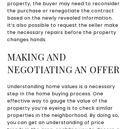
property, the buyer may need to reconsider
the purchase or renegotiate the contract
based on the newly revealed information.
It’s also possible to request the seller make
the necessary repairs before the property
changes hands.
MAKING AND
NEGOTIATING AN OFFER
Understanding home values is a necessary
step in the home buying process. One
effective way to gauge the value of the
property you’re eyeing is to check similar
properties in the neighborhood. By doing so,
you can get an understanding of price