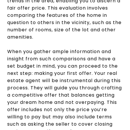
trends in the area, enabling you to discern a
fair offer price. This evaluation involves
comparing the features of the home in
question to others in the vicinity, such as the
number of rooms, size of the lot and other
amenities.
When you gather ample information and
insight from such comparisons and have a
set budget in mind, you can proceed to the
next step: making your first offer. Your real
estate agent will be instrumental during this
process. They will guide you through crafting
a competitive offer that balances getting
your dream home and not overpaying. This
offer includes not only the price you’re
willing to pay but may also include terms
such as asking the seller to cover closing