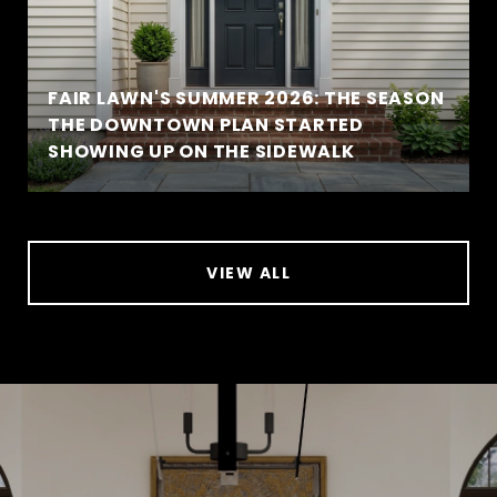
FAIR LAWN'S SUMMER 2026: THE SEASON
THE DOWNTOWN PLAN STARTED
SHOWING UP ON THE SIDEWALK
VIEW ALL