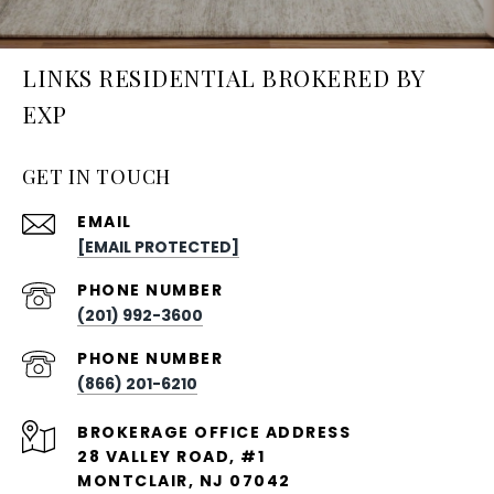
LINKS RESIDENTIAL BROKERED BY
EXP
GET IN TOUCH
EMAIL
[EMAIL PROTECTED]
PHONE NUMBER
(201) 992-3600
PHONE NUMBER
(866) 201-6210
28 VALLEY ROAD, #1
MONTCLAIR, NJ 07042