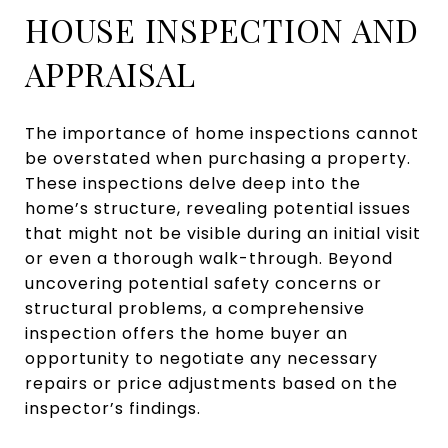
HOUSE INSPECTION AND
APPRAISAL
The importance of home inspections cannot
be overstated when purchasing a property.
These inspections delve deep into the
home’s structure, revealing potential issues
that might not be visible during an initial visit
or even a thorough walk-through. Beyond
uncovering potential safety concerns or
structural problems, a comprehensive
inspection offers the home buyer an
opportunity to negotiate any necessary
repairs or price adjustments based on the
inspector’s findings.