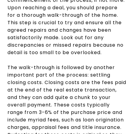
commencement of the process, if not more.
Upon reaching a deal, you should prepare
for a thorough walk-through of the home.
This step is crucial to try and ensure all the
agreed repairs and changes have been
satisfactorily made. Look out for any
discrepancies or missed repairs because no
detail is too small to be overlooked.
The walk-through is followed by another
important part of the process: settling
closing costs. Closing costs are the fees paid
at the end of the real estate transaction,
and they can add quite a chunk to your
overall payment. These costs typically
range from 3-6% of the purchase price and
include myriad fees, such as loan origination
charges, appraisal fees and title insurance.