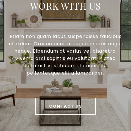
WORK WITH US
Etiam non quam lacus suspendisse faucibus
interdum. Orci ac auctor augue mauris augue
neque. Bibendum at varius vel pharetra.
Viverra orci sagittis eu volutpat. Platea
dictumst vestibulum rhoncus est
pellentesque elit ullamcorper.
CONTACT US