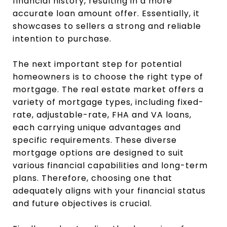
financial history, resulting in a more
accurate loan amount offer. Essentially, it
showcases to sellers a strong and reliable
intention to purchase.
The next important step for potential
homeowners is to choose the right type of
mortgage. The real estate market offers a
variety of mortgage types, including fixed-
rate, adjustable-rate, FHA and VA loans,
each carrying unique advantages and
specific requirements. These diverse
mortgage options are designed to suit
various financial capabilities and long-term
plans. Therefore, choosing one that
adequately aligns with your financial status
and future objectives is crucial.