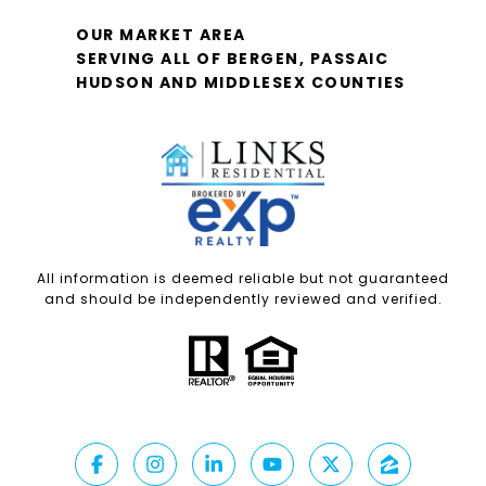
OUR MARKET AREA
SERVING ALL OF BERGEN, PASSAIC
HUDSON AND MIDDLESEX COUNTIES
All information is deemed reliable but not guaranteed
and should be independently reviewed and verified.