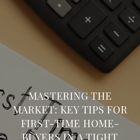
MASTERING THE
MARKET: KEY TIPS FOR
FIRST-TIME HOME-
BUYERS IN A TIGHT