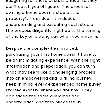
Budgeting for these costs is critical so they
don’t catch you off guard. The dream of
owning a home doesn’t stop at the
property’s front door. It includes
understanding and executing each step of
the process diligently, right up to the turning
of the key on closing day when you move in.
Despite the complexities involved,
purchasing your first home doesn’t have to
be an intimidating experience. With the right
information and preparation, you can turn
what may seem like a challenging process
into an empowering and fulfilling journey.
Keep in mind, every experienced home buyer
started exactly where you are now. They
also faced the same dilemmas and
uncertainties, and they successfully