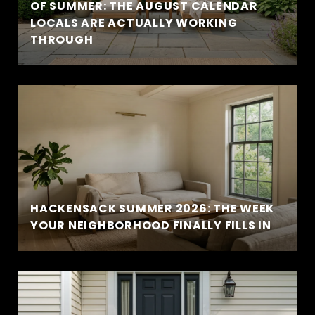
OF SUMMER: THE AUGUST CALENDAR
LOCALS ARE ACTUALLY WORKING
THROUGH
HACKENSACK SUMMER 2026: THE WEEK
YOUR NEIGHBORHOOD FINALLY FILLS IN