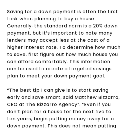
Saving for a down payment is often the first
task when planning to buy a house.
Generally, the standard norm is a 20% down
payment, but it’s important to note many
lenders may accept less at the cost of a
higher interest rate. To determine how much
to save, first figure out how much house you
can afford comfortably. This information
can be used to create a targeted savings
plan to meet your down payment goal.
“The best tip I can give is to start saving
early and save smart, said Matthew Bizzarro,
CEO at The Bizzarro Agency”. “Even if you
don’t plan for a house for the next five to
ten years, begin putting money away for a
down payment. This does not mean putting