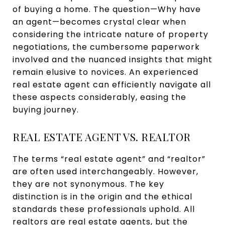
of buying a home. The question—Why have
an agent—becomes crystal clear when
considering the intricate nature of property
negotiations, the cumbersome paperwork
involved and the nuanced insights that might
remain elusive to novices. An experienced
real estate agent can efficiently navigate all
these aspects considerably, easing the
buying journey.
REAL ESTATE AGENT VS. REALTOR
The terms “real estate agent” and “realtor”
are often used interchangeably. However,
they are not synonymous. The key
distinction is in the origin and the ethical
standards these professionals uphold. All
realtors are real estate agents, but the