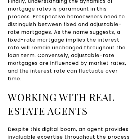
Finally, understanding the dynamics of
mortgage rates is paramount in this
process. Prospective homeowners need to
distinguish between fixed and adjustable-
rate mortgages. As the name suggests, a
fixed-rate mortgage implies the interest
rate will remain unchanged throughout the
loan term. Conversely, adjustable-rate
mortgages are influenced by market rates,
and the interest rate can fluctuate over
time.
WORKING WITH REAL
ESTATE AGENTS
Despite this digital boom, an agent provides
invaluable expertise throughout the process