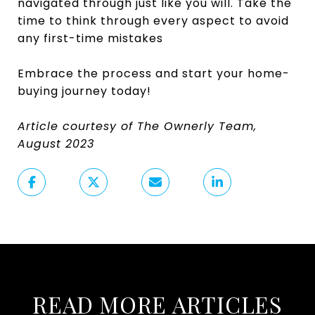
navigated through just like you will. Take the
time to think through every aspect to avoid
any first-time mistakes
Embrace the process and start your home-
buying journey today!
Article courtesy of The Ownerly Team,
August 2023
READ MORE ARTICLES