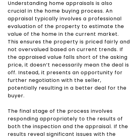
Understanding home appraisals is also
crucial in the home buying process. An
appraisal typically involves a professional
evaluation of the property to estimate the
value of the home in the current market.
This ensures the property is priced fairly and
not overvalued based on current trends. If
the appraised value falls short of the asking
price, it doesn’t necessarily mean the deal is
off. Instead, it presents an opportunity for
further negotiation with the seller,
potentially resulting in a better deal for the
buyer.
The final stage of the process involves
responding appropriately to the results of
both the inspection and the appraisal. If the
results reveal significant issues with the