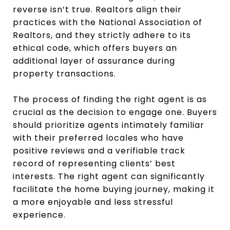
reverse isn’t true. Realtors align their
practices with the National Association of
Realtors, and they strictly adhere to its
ethical code, which offers buyers an
additional layer of assurance during
property transactions.
The process of finding the right agent is as
crucial as the decision to engage one. Buyers
should prioritize agents intimately familiar
with their preferred locales who have
positive reviews and a verifiable track
record of representing clients’ best
interests. The right agent can significantly
facilitate the home buying journey, making it
a more enjoyable and less stressful
experience.