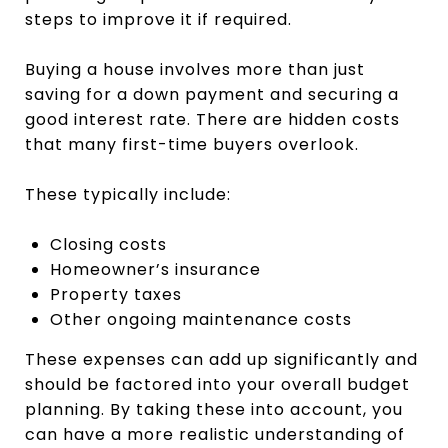
steps to improve it if required.
Buying a house involves more than just
saving for a down payment and securing a
good interest rate. There are hidden costs
that many first-time buyers overlook.
These typically include:
Closing costs
Homeowner’s insurance
Property taxes
Other ongoing maintenance costs
These expenses can add up significantly and
should be factored into your overall budget
planning. By taking these into account, you
can have a more realistic understanding of