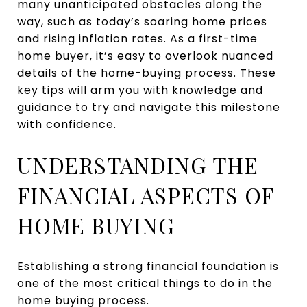
many unanticipated obstacles along the
way, such as today’s soaring home prices
and rising inflation rates. As a first-time
home buyer, it’s easy to overlook nuanced
details of the home-buying process. These
key tips will arm you with knowledge and
guidance to try and navigate this milestone
with confidence.
UNDERSTANDING THE
FINANCIAL ASPECTS OF
HOME BUYING
Establishing a strong financial foundation is
one of the most critical things to do in the
home buying process.