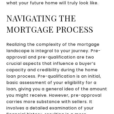
what your future home will truly look like.
NAVIGATING THE
MORTGAGE PROCESS
Realizing the complexity of the mortgage
landscape is integral to your journey. Pre-
approval and pre-qualification are two
crucial aspects that influence a buyer’s
capacity and credibility during the home
loan process. Pre-qualification is an initial,
basic assessment of your eligibility for a
loan, giving you a general idea of the amount
you might receive. However, pre-approval
carries more substance with sellers. It
involves a detailed examination of your