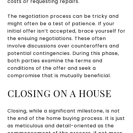
costs or requesting repairs.
The negotiation process can be tricky and
might often be a test of patience. If your
initial offer isn’t accepted, brace yourself for
the ensuing negotiations. These often
involve discussions over counteroffers and
potential contingencies. During this phase,
both parties examine the terms and
conditions of the offer and seek a
compromise that is mutually beneficial.
CLOSING ON A HOUSE
Closing, while a significant milestone, is not
the end of the home buying process. It is just
as meticulous and detail-oriented as the