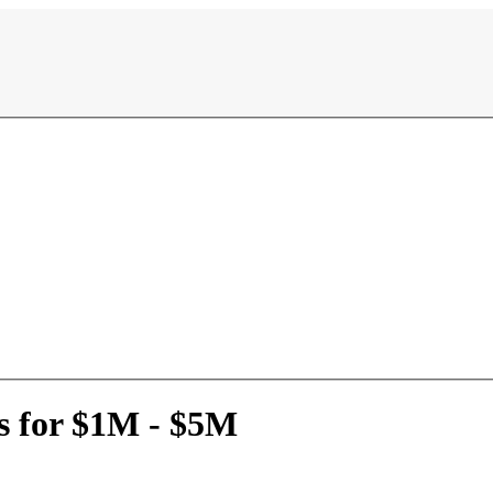
s for $1M - $5M