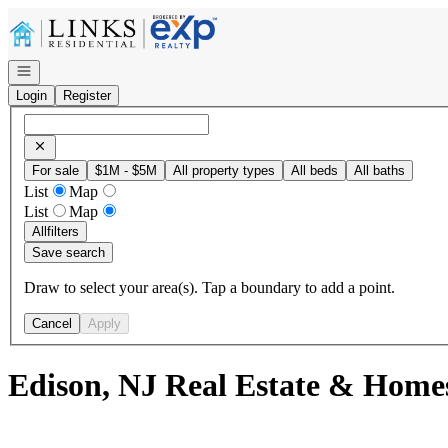
Go to: Homepage
Open navigation
Login
Register
For sale
$1M - $5M
All property types
All beds
All baths
List
Map
List
Map
All
filters
Save search
Draw to select your area(s). Tap a boundary to add a point.
Cancel
Apply
Edison, NJ Real Estate & Home