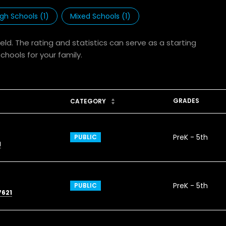
igh Schools (
1
)
Mixed Schools (
1
)
eld. The rating and statistics can serve as a starting
hools for your family.
GRADES
CATEGORY
PreK - 5th
PUBLIC
1
PreK - 5th
PUBLIC
7621