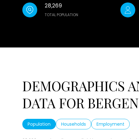
28,269
TOTAL POPULATION
DEMOGRAPHICS A
DATA FOR BERGENF
Population
Households
Employment