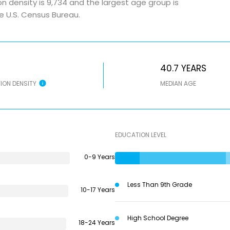
n density is 9,734 and the largest age group is
e U.S. Census Bureau.
40.7 YEARS
ION DENSITY
MEDIAN AGE
EDUCATION LEVEL
0-9 Years
Less Than 9th Grade
10-17 Years
High School Degree
18-24 Years