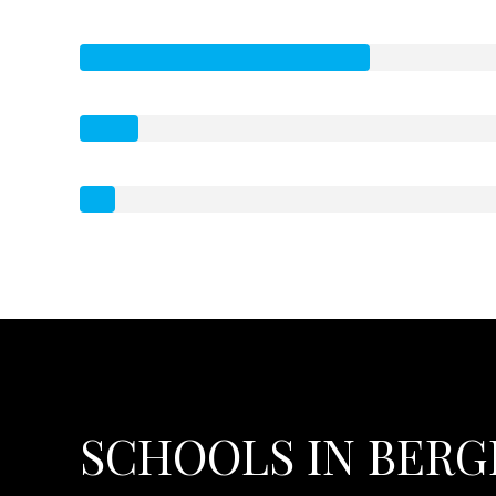
SCHOOLS IN BERGE