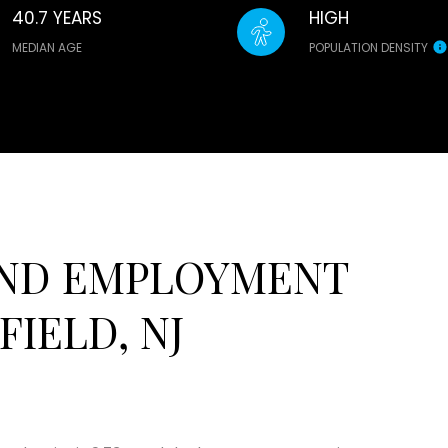
40.7 YEARS
HIGH
MEDIAN AGE
POPULATION DENSITY
ND EMPLOYMENT
IELD, NJ