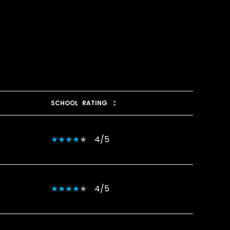
SCHOOL
RATING
4/5
4/5