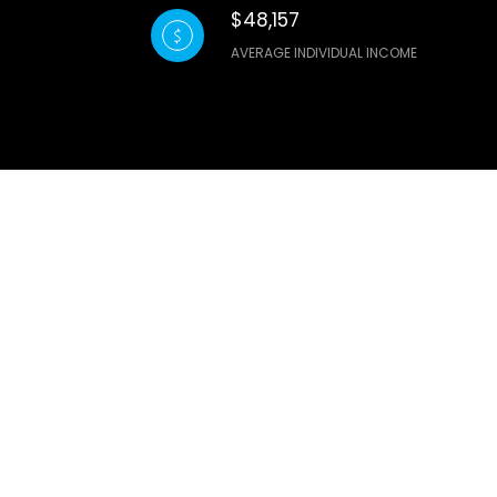
$48,157
AVERAGE INDIVIDUAL INCOME