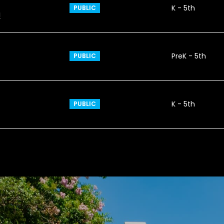
K - 5th
PUBLIC
1
PreK - 5th
PUBLIC
K - 5th
PUBLIC