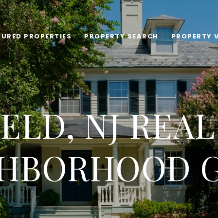
TURED PROPERTIES
PROPERTY SEARCH
PROPERTY 
ELD, NJ REAL
HBORHOOD 