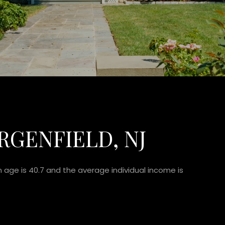
RGENFIELD, NJ
n age is 40.7 and the average individual income is