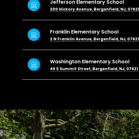
Jefferson Elementary School
200 Hickory Avenue, Bergenfield, NJ, 0762
Franklin Elementary School
2 N Franklin Avenue, Bergenfield, NJ, 07621
Washington Elementary School
49 S Summit Street, Bergenfield, NJ, 07621
SHOW MORE