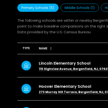
Primary Schools (
5
)
Middle Schools (
1
)
H
The following schools are within or nearby Bergenfi
point to make baseline comparisons on the right sc
TYPE
NAME
Lincoln Elementary School
115 Highview Avenue, Bergenfield, NJ, 0762
Hoover Elementary School
273 Murray Hill Terrace, Bergenfield, NJ, 0