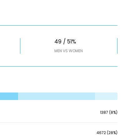
49 / 51%
MEN VS WOMEN
1387 (8%)
4672 (28%)