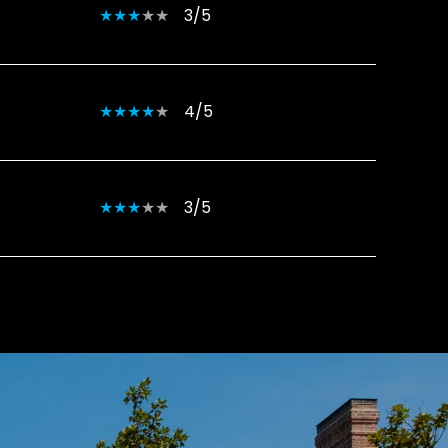
3/5
4/5
3/5