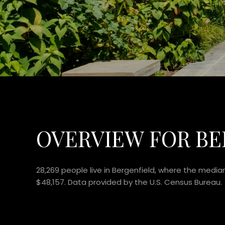
OVERVIEW FOR BE
28,269 people live in Bergenfield, where the media
$48,157. Data provided by the U.S. Census Bureau.