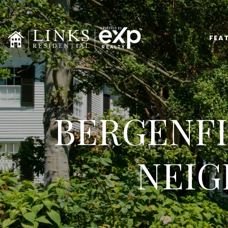
FEA
BERGENFI
NEIG