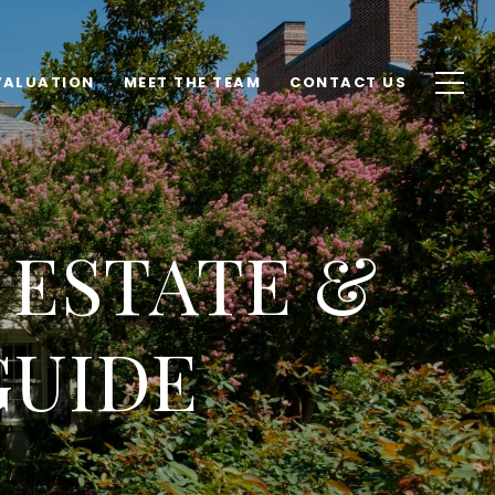
VALUATION
MEET THE TEAM
CONTACT US
 ESTATE &
GUIDE