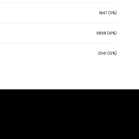
1847 (11%)
6838 (41%)
2041 (12%)