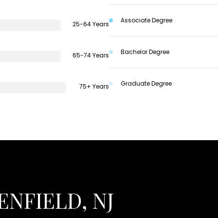
Associate Degree
25-64 Years
Bachelor Degree
65-74 Years
Graduate Degree
75+ Years
NFIELD, NJ