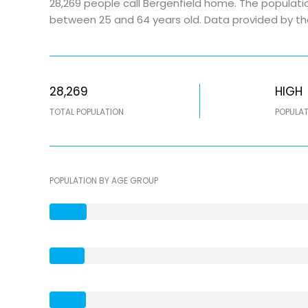
28,269 people call Bergenfield home. The populatio
between 25 and 64 years old.
Data provided by th
28,269
HIGH
TOTAL POPULATION
POPULAT
POPULATION BY AGE GROUP