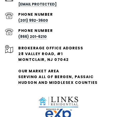
[EMAIL PROTECTED]
PHONE NUMBER
(201) 992-3600
PHONE NUMBER
(866) 201-6210
28 VALLEY ROAD, #1
MONTCLAIR, NJ 07042
OUR MARKET AREA
SERVING ALL OF BERGEN, PASSAIC
HUDSON AND MIDDLESEX COUNTIES