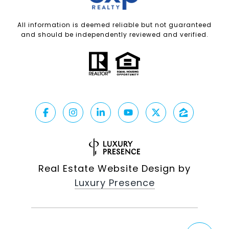
All information is deemed reliable but not guaranteed
and should be independently reviewed and verified.
Real Estate Website Design by
Luxury Presence