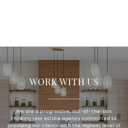
WORK WITH US
We are a progressive, out-of-the-box
thinking real estate agency committed to
providing our clients with the highest level of