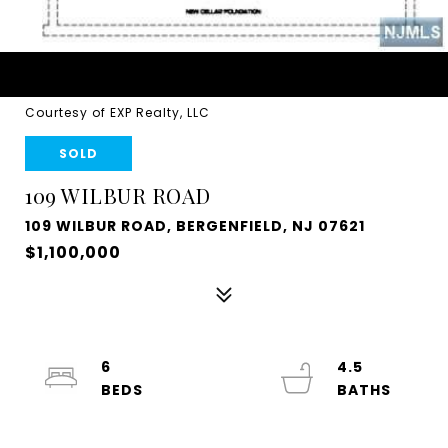
Courtesy of EXP Realty, LLC
SOLD
109 WILBUR ROAD
109 WILBUR ROAD, BERGENFIELD, NJ 07621
$1,100,000
6
4.5