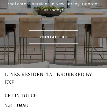
real estate services in New Jersey. Contact
us today!
CONTACT US
LINKS RESIDENTIAL BROKERED BY
EXP
GET IN TOUCH
EMAIL