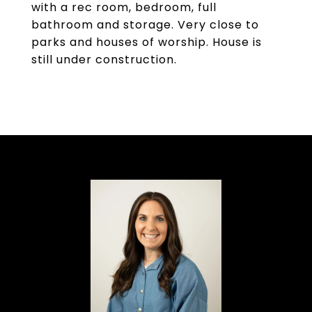
with a rec room, bedroom, full
bathroom and storage. Very close to
parks and houses of worship. House is
still under construction.