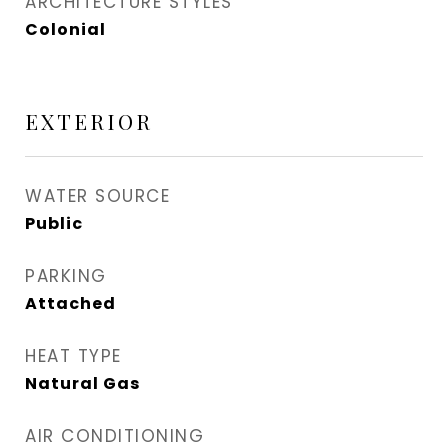
ARCHITECTURE STYLES
Colonial
EXTERIOR
WATER SOURCE
Public
PARKING
Attached
HEAT TYPE
Natural Gas
AIR CONDITIONING