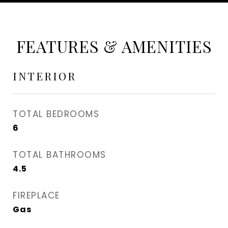
FEATURES & AMENITIES
INTERIOR
TOTAL BEDROOMS
6
TOTAL BATHROOMS
4.5
FIREPLACE
Gas