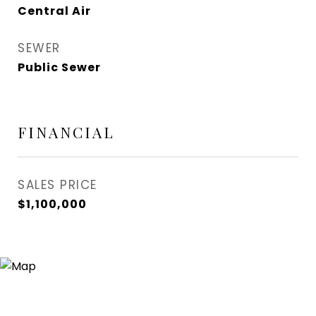
Central Air
SEWER
Public Sewer
FINANCIAL
SALES PRICE
$1,100,000