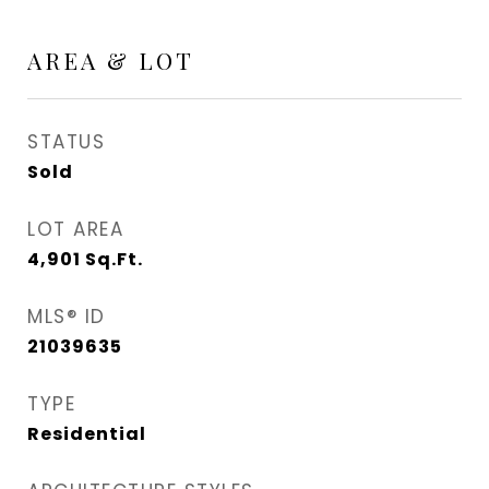
AREA & LOT
STATUS
Sold
LOT AREA
4,901
Sq.Ft.
MLS® ID
21039635
TYPE
Residential