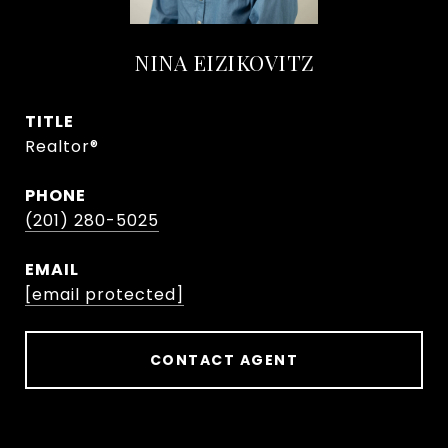
NINA EIZIKOVITZ
TITLE
Realtor®
PHONE
(201) 280-5025
EMAIL
[email protected]
CONTACT AGENT