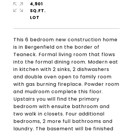
4,901
SQ.FT.
This 6 bedroom new construction home
is in Bergenfield on the border of
Teaneck. Formal living room that flows
into the formal dining room. Modern eat
in kitchen with 2 sinks, 2 dishwashers
and double oven open to family room
with gas burning fireplace. Powder room
and mudroom complete this floor.
Upstairs you will find the primary
bedroom with ensuite bathroom and
two walk in closets. Four additional
bedrooms, 2 more full bathrooms and
laundry. The basement will be finished