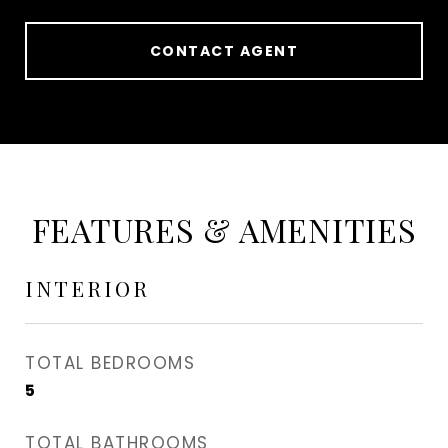
CONTACT AGENT
FEATURES & AMENITIES
INTERIOR
TOTAL BEDROOMS
5
TOTAL BATHROOMS