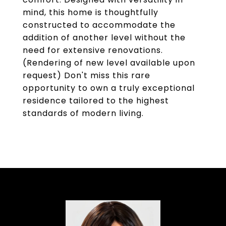
mind, this home is thoughtfully
constructed to accommodate the
addition of another level without the
need for extensive renovations.
(Rendering of new level available upon
request) Don't miss this rare
opportunity to own a truly exceptional
residence tailored to the highest
standards of modern living.