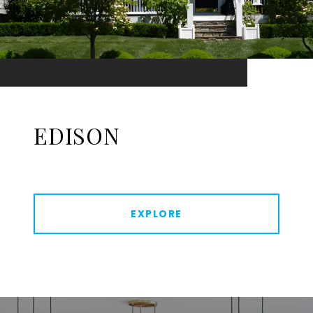
EDISON
EXPLORE