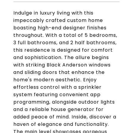
Indulge in luxury living with this
impeccably crafted custom home
boasting high-end designer finishes
throughout. With a total of 5 bedrooms,
3 full bathrooms, and 2 half bathrooms,
this residence is designed for comfort
and sophistication. The allure begins
with striking Black Anderson windows
and sliding doors that enhance the
home's modern aesthetic. Enjoy
effortless control with a sprinkler
system featuring convenient app
programming, alongside outdoor lights
and a reliable house generator for
added peace of mind. Inside, discover a
haven of elegance and functionality.
The main level showcases gorgeous