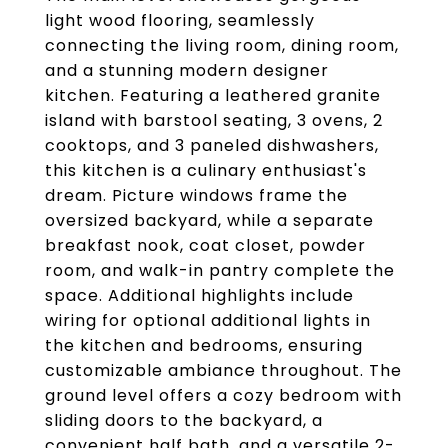
light wood flooring, seamlessly
connecting the living room, dining room,
and a stunning modern designer
kitchen. Featuring a leathered granite
island with barstool seating, 3 ovens, 2
cooktops, and 3 paneled dishwashers,
this kitchen is a culinary enthusiast's
dream. Picture windows frame the
oversized backyard, while a separate
breakfast nook, coat closet, powder
room, and walk-in pantry complete the
space. Additional highlights include
wiring for optional additional lights in
the kitchen and bedrooms, ensuring
customizable ambiance throughout. The
ground level offers a cozy bedroom with
sliding doors to the backyard, a
convenient half bath, and a versatile 2-