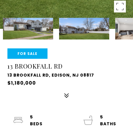
FOR SALE
13 BROOKFALL RD
13 BROOKFALL RD, EDISON, NJ 08817
$1,180,000
5
5