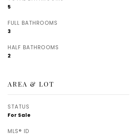
5
FULL BATHROOMS
3
HALF BATHROOMS
2
AREA & LOT
STATUS
For Sale
MLS® ID