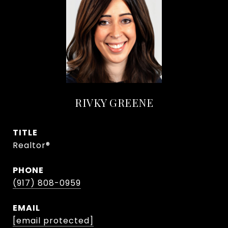
RIVKY GREENE
TITLE
Realtor®
PHONE
(917) 808-0959
EMAIL
[email protected]