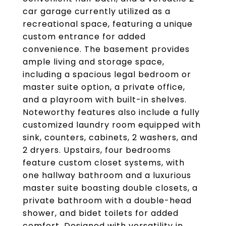
car garage currently utilized as a
recreational space, featuring a unique
custom entrance for added
convenience. The basement provides
ample living and storage space,
including a spacious legal bedroom or
master suite option, a private office,
and a playroom with built-in shelves.
Noteworthy features also include a fully
customized laundry room equipped with
sink, counters, cabinets, 2 washers, and
2 dryers. Upstairs, four bedrooms
feature custom closet systems, with
one hallway bathroom and a luxurious
master suite boasting double closets, a
private bathroom with a double-head
shower, and bidet toilets for added
comfort. Designed with versatility in