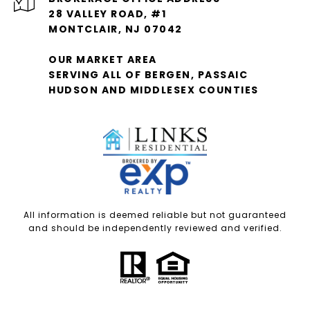
28 VALLEY ROAD, #1
MONTCLAIR, NJ 07042
OUR MARKET AREA
SERVING ALL OF BERGEN, PASSAIC
HUDSON AND MIDDLESEX COUNTIES
All information is deemed reliable but not guaranteed
and should be independently reviewed and verified.