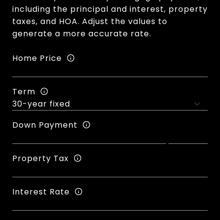
including the principal and interest, property
taxes, and HOA. Adjust the values to
generate a more accurate rate.
Home Price
Term
Down Payment
Property Tax
Interest Rate