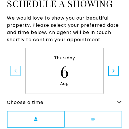
SCHEDULE A SHOWING
We would love to show you our beautiful
property. Please select your preferred date
and time below. An agent will be in touch
shortly to confirm your appointment.
Thursday
6
Aug
Choose a time
Meeting Type