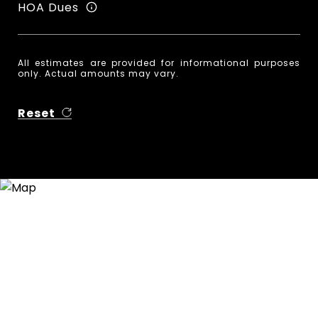
HOA Dues
All estimates are provided for informational purposes
only. Actual amounts may vary.
Reset