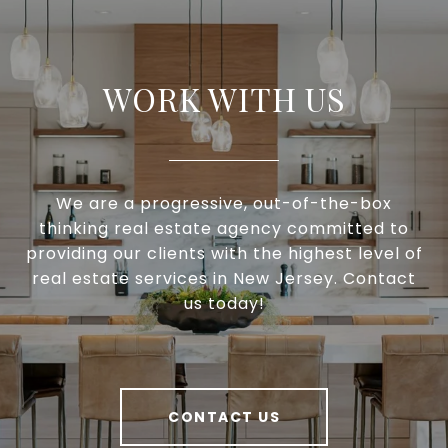
WORK WITH US
We are a progressive, out-of-the-box
thinking real estate agency committed to
providing our clients with the highest level of
real estate services in New Jersey. Contact
us today!
CONTACT US