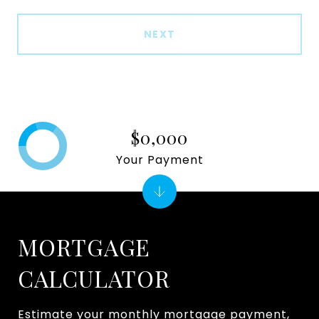
NEXT
$0,000
Your Payment
MORTGAGE
CALCULATOR
Estimate your monthly mortgage payment,