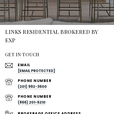
LINKS RESIDENTIAL BROKERED BY
EXP
GET IN TOUCH
EMAIL
[EMAIL PROTECTED]
PHONE NUMBER
(201) 992-3600
PHONE NUMBER
(866) 201-6210