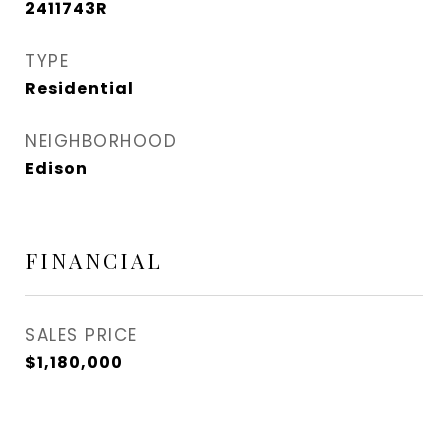
2411743R
TYPE
Residential
NEIGHBORHOOD
Edison
FINANCIAL
SALES PRICE
$1,180,000