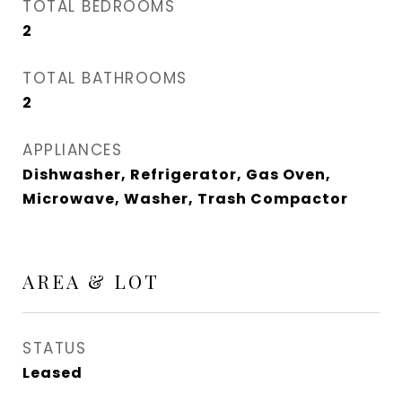
TOTAL BEDROOMS
2
TOTAL BATHROOMS
2
APPLIANCES
Dishwasher, Refrigerator, Gas Oven,
Microwave, Washer, Trash Compactor
AREA & LOT
STATUS
Leased