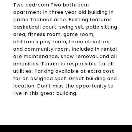
Two bedroom Two bathroom
apartment in three year old building in
prime Teaneck area. Building features
basketball court, swing set, patio sitting
area, fitness room, game room,
children's play room, three elevators,
and community room. Included in rental
are maintenance, snow removal, and all
amenities. Tenant is responsible for all
utilities. Parking available at extra cost
for an assigned spot. Great building and
location. Don't miss the opportunity to
live in this great building.