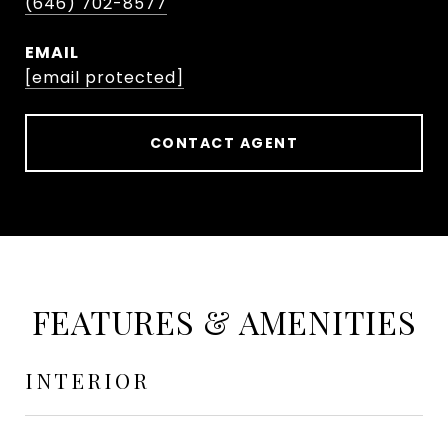
(646) 702-8577
EMAIL
[email protected]
CONTACT AGENT
FEATURES & AMENITIES
INTERIOR