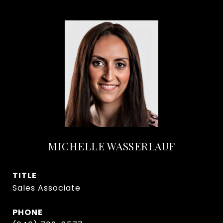
MICHELLE WASSERLAUF
TITLE
Sales Associate
PHONE