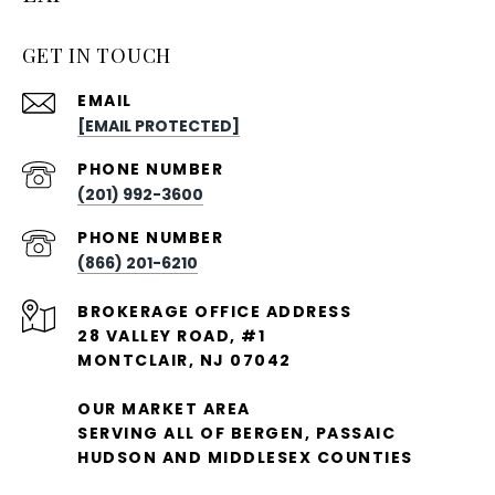
GET IN TOUCH
EMAIL
[EMAIL PROTECTED]
PHONE NUMBER
(201) 992-3600
PHONE NUMBER
(866) 201-6210
28 VALLEY ROAD, #1
MONTCLAIR, NJ 07042
OUR MARKET AREA
SERVING ALL OF BERGEN, PASSAIC
HUDSON AND MIDDLESEX COUNTIES