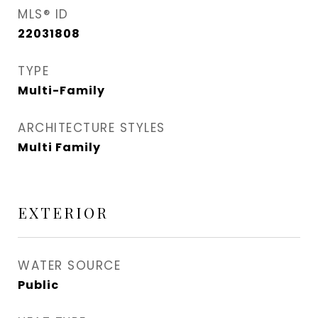
MLS® ID
22031808
TYPE
Multi-Family
ARCHITECTURE STYLES
Multi Family
EXTERIOR
WATER SOURCE
Public