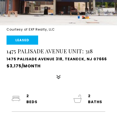
Courtesy of EXP Realty, LLC
LEASED
1475 PALISADE AVENUE UNIT: 318
1475 PALISADE AVENUE 318, TEANECK, NJ 07666
$3,175/MONTH
2
2