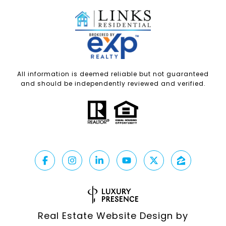
All information is deemed reliable but not guaranteed
and should be independently reviewed and verified.
Real Estate Website Design by