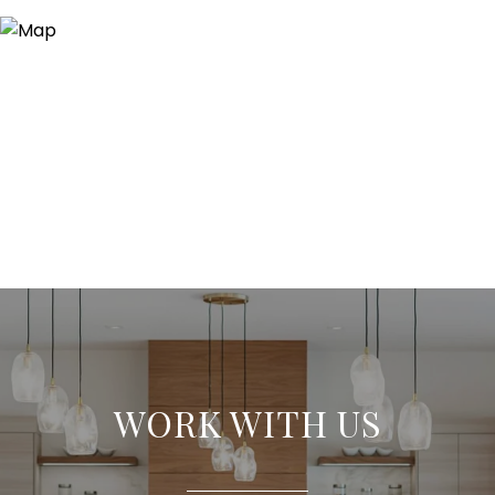
WORK WITH US