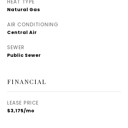
HEAT TYPE
Natural Gas
AIR CONDITIONING
Central Air
SEWER
Public Sewer
FINANCIAL
LEASE PRICE
$3,175/mo