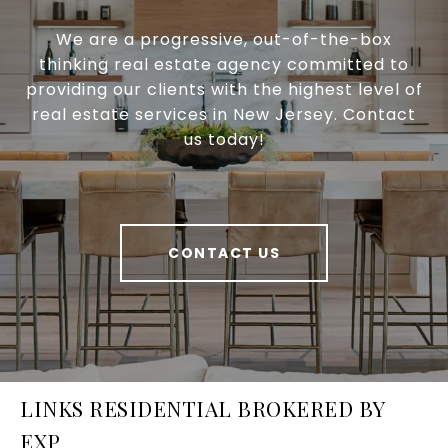
We are a progressive, out-of-the-box
thinking real estate agency committed to
providing our clients with the highest level of
real estate services in New Jersey. Contact
us today!
CONTACT US
LINKS RESIDENTIAL BROKERED BY
EXP