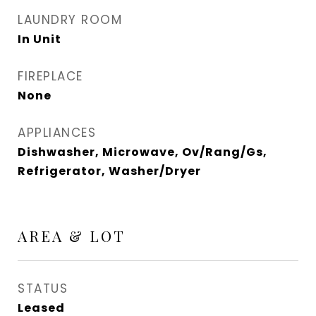
LAUNDRY ROOM
In Unit
FIREPLACE
None
APPLIANCES
Dishwasher, Microwave, Ov/Rang/Gs,
Refrigerator, Washer/Dryer
AREA & LOT
STATUS
Leased