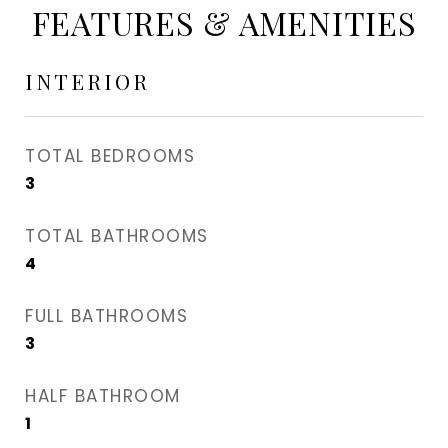
FEATURES & AMENITIES
INTERIOR
TOTAL BEDROOMS
3
TOTAL BATHROOMS
4
FULL BATHROOMS
3
HALF BATHROOM
1