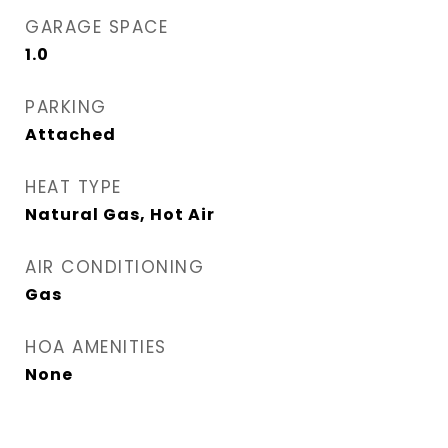
GARAGE SPACE
1.0
PARKING
Attached
HEAT TYPE
Natural Gas, Hot Air
AIR CONDITIONING
Gas
HOA AMENITIES
None