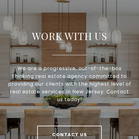
WORK WITH US
We are a progressive, out-of-the-box
thinking real estate agency committed to
providing our clients with the highest level of
real estate services in New Jersey. Contact
us today!
CONTACT US