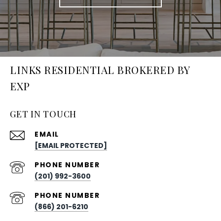
LINKS RESIDENTIAL BROKERED BY
EXP
GET IN TOUCH
EMAIL
[EMAIL PROTECTED]
PHONE NUMBER
(201) 992-3600
PHONE NUMBER
(866) 201-6210