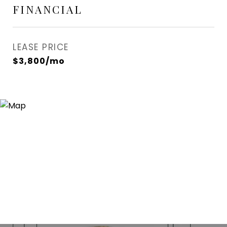
FINANCIAL
LEASE PRICE
$3,800/mo