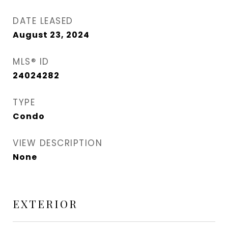
DATE LEASED
August 23, 2024
MLS® ID
24024282
TYPE
Condo
VIEW DESCRIPTION
None
EXTERIOR