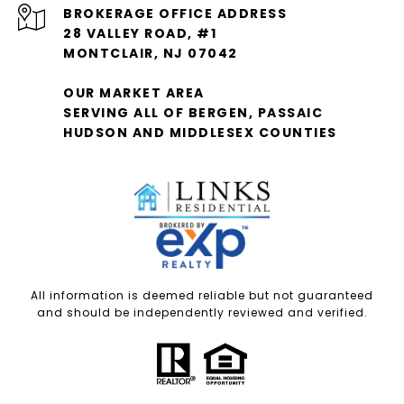
28 VALLEY ROAD, #1
MONTCLAIR, NJ 07042
OUR MARKET AREA
SERVING ALL OF BERGEN, PASSAIC
HUDSON AND MIDDLESEX COUNTIES
All information is deemed reliable but not guaranteed
and should be independently reviewed and verified.