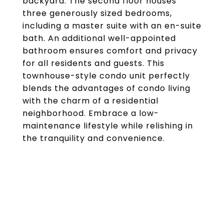
backyard. The second floor houses
three generously sized bedrooms,
including a master suite with an en-suite
bath. An additional well-appointed
bathroom ensures comfort and privacy
for all residents and guests. This
townhouse-style condo unit perfectly
blends the advantages of condo living
with the charm of a residential
neighborhood. Embrace a low-
maintenance lifestyle while relishing in
the tranquility and convenience.