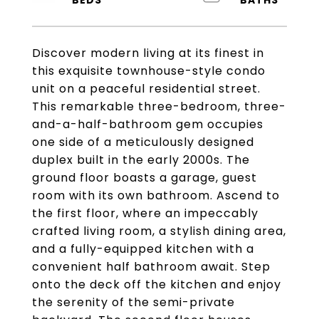
Discover modern living at its finest in
this exquisite townhouse-style condo
unit on a peaceful residential street.
This remarkable three-bedroom, three-
and-a-half-bathroom gem occupies
one side of a meticulously designed
duplex built in the early 2000s. The
ground floor boasts a garage, guest
room with its own bathroom. Ascend to
the first floor, where an impeccably
crafted living room, a stylish dining area,
and a fully-equipped kitchen with a
convenient half bathroom await. Step
onto the deck off the kitchen and enjoy
the serenity of the semi-private