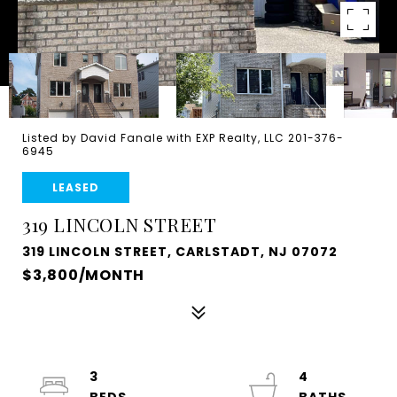
Listed by David Fanale with EXP Realty, LLC 201-376-
6945
LEASED
319 LINCOLN STREET
319 LINCOLN STREET, CARLSTADT, NJ 07072
$3,800/MONTH
3
4