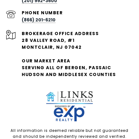
(201) 992-3600
PHONE NUMBER
(866) 201-6210
28 VALLEY ROAD, #1
MONTCLAIR, NJ 07042
OUR MARKET AREA
SERVING ALL OF BERGEN, PASSAIC
HUDSON AND MIDDLESEX COUNTIES
All information is deemed reliable but not guaranteed
and should be independently reviewed and verified.