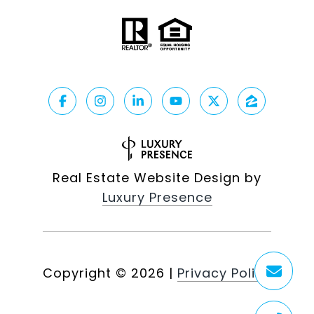
Real Estate Website Design by
Luxury Presence
Copyright ©
2026
|
Privacy Policy