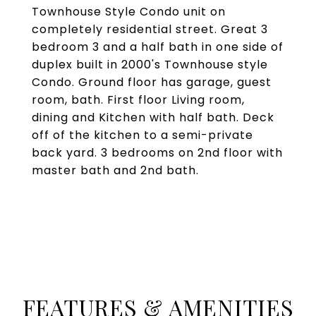
Townhouse Style Condo unit on
completely residential street. Great 3
bedroom 3 and a half bath in one side of
duplex built in 2000's Townhouse style
Condo. Ground floor has garage, guest
room, bath. First floor Living room,
dining and Kitchen with half bath. Deck
off of the kitchen to a semi-private
back yard. 3 bedrooms on 2nd floor with
master bath and 2nd bath.
FEATURES & AMENITIES