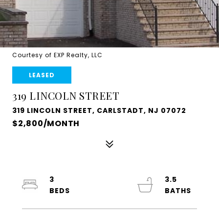
Courtesy of EXP Realty, LLC
LEASED
319 LINCOLN STREET
319 LINCOLN STREET, CARLSTADT, NJ 07072
$2,800/MONTH
3
3.5