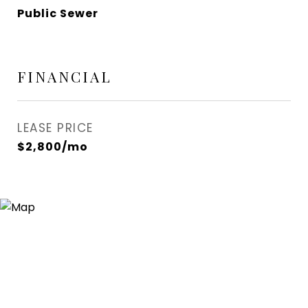
Public Sewer
FINANCIAL
LEASE PRICE
$2,800/mo