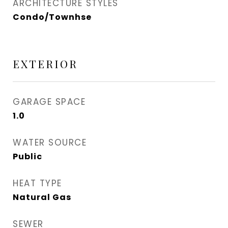
ARCHITECTURE STYLES
Condo/Townhse
EXTERIOR
GARAGE SPACE
1.0
WATER SOURCE
Public
HEAT TYPE
Natural Gas
SEWER