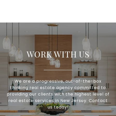
WORK WITH US
We are a progressive, out-of-the-box
thinking real estate agency committed to
providing our clients with the highest level of
real estate services in New Jersey. Contact
us today!