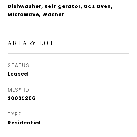
Dishwasher, Refrigerator, Gas Oven,
Microwave, Washer
AREA & LOT
STATUS
Leased
MLS® ID
20035206
TYPE
Residential