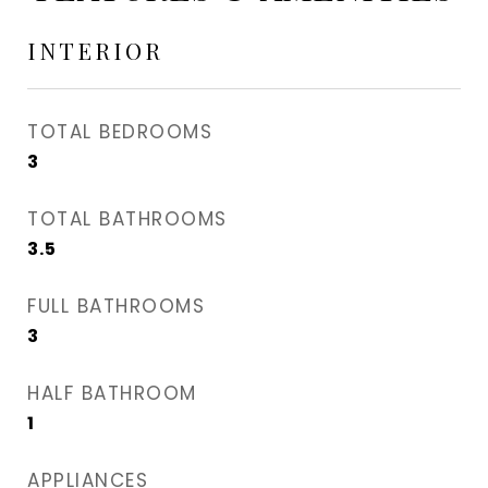
INTERIOR
TOTAL BEDROOMS
3
TOTAL BATHROOMS
3.5
FULL BATHROOMS
3
HALF BATHROOM
1
APPLIANCES