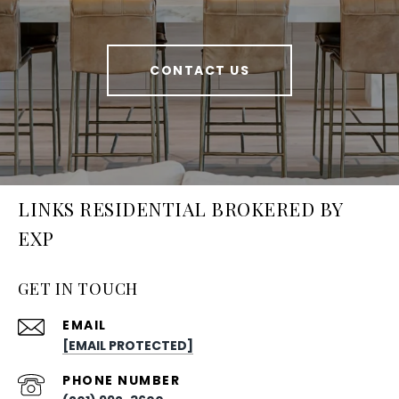
CONTACT US
LINKS RESIDENTIAL BROKERED BY
EXP
GET IN TOUCH
EMAIL
[EMAIL PROTECTED]
PHONE NUMBER