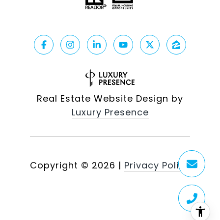
Real Estate Website Design by
Luxury Presence
Copyright ©
2026
|
Privacy Policy