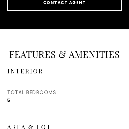
CONTACT AGENT
FEATURES & AMENITIES
INTERIOR
TOTAL BEDROOMS
5
AREA & LOT