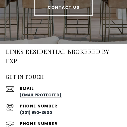
CONTACT US
LINKS RESIDENTIAL BROKERED BY
EXP
GET IN TOUCH
EMAIL
[EMAIL PROTECTED]
PHONE NUMBER
(201) 992-3600
PHONE NUMBER