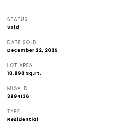
STATUS
Sold
DATE SOLD
December 22, 2025
LOT AREA
10,890
Sq.Ft.
MLS® ID
3994136
TYPE
Residential