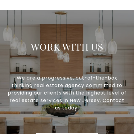
WORK WITH US
We are a progressive, out-of-the-box
thinking real estate agency committed to
providing our clients with the highest level of
real estate services in New Jersey. Contact
us today!