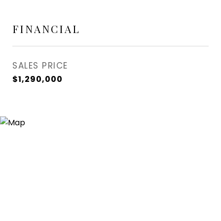
FINANCIAL
SALES PRICE
$1,290,000