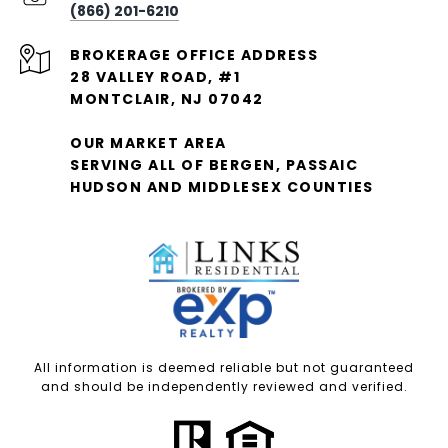
(866) 201-6210
28 VALLEY ROAD, #1
MONTCLAIR, NJ 07042
OUR MARKET AREA
SERVING ALL OF BERGEN, PASSAIC
HUDSON AND MIDDLESEX COUNTIES
All information is deemed reliable but not guaranteed
and should be independently reviewed and verified.