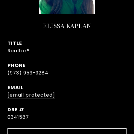
ELISSA KAPLAN
TITLE
Realtor®
PHONE
(973) 953-9284
EMAIL
[email protected]
DRE #
0341587