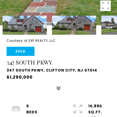
Courtesy of EXP REALTY, LLC
SOLD
347 SOUTH PKWY
347 SOUTH PKWY, CLIFTON CITY, NJ 07014
$1,290,000
5
10,890
SQ.FT.