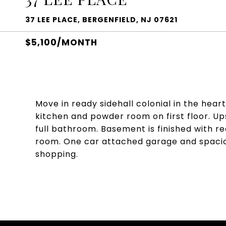
37 LEE PLACE, BERGENFIELD, NJ 07621
$5,100/MONTH
Move in ready sidehall colonial in the hear
kitchen and powder room on first floor. Up
full bathroom. Basement is finished with 
room. One car attached garage and spaciou
shopping.