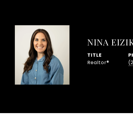
NINA EIZI
TITLE
P
Realtor®
(