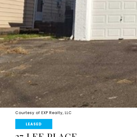
Courtesy of EXP Realty, LLC
LEASED
37 LEE PLACE