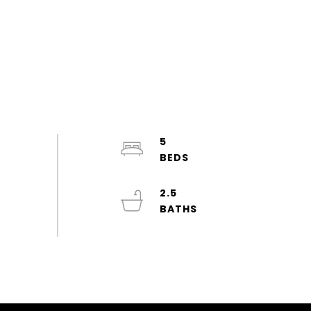
5
2.5