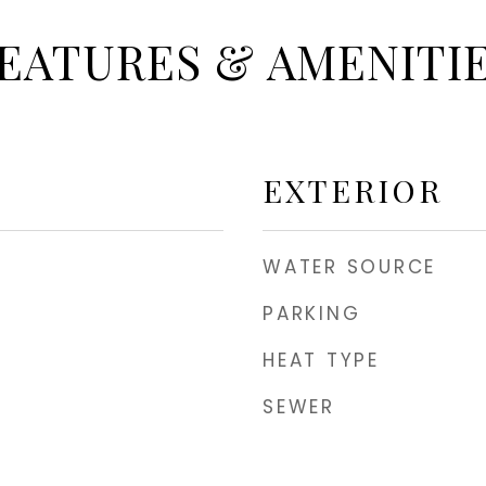
EATURES & AMENITI
EXTERIOR
WATER SOURCE
PARKING
HEAT TYPE
SEWER