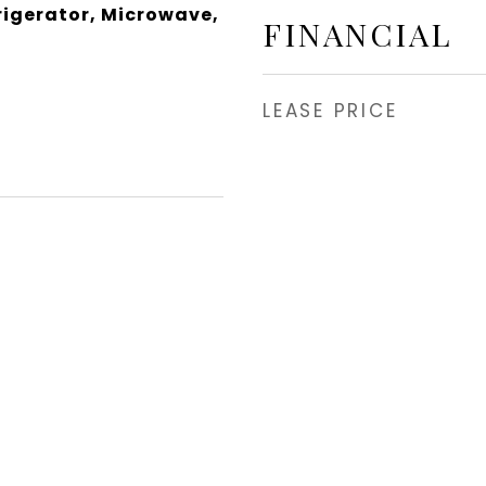
rigerator, Microwave,
FINANCIAL
LEASE PRICE