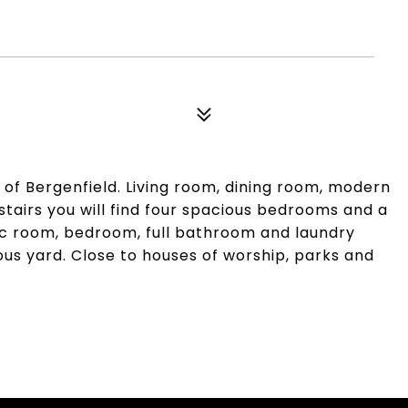
t of Bergenfield. Living room, dining room, modern
stairs you will find four spacious bedrooms and a
rec room, bedroom, full bathroom and laundry
s yard. Close to houses of worship, parks and