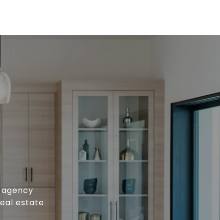
e agency
real estate