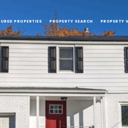
TURED PROPERTIES
PROPERTY SEARCH
PROPERTY 