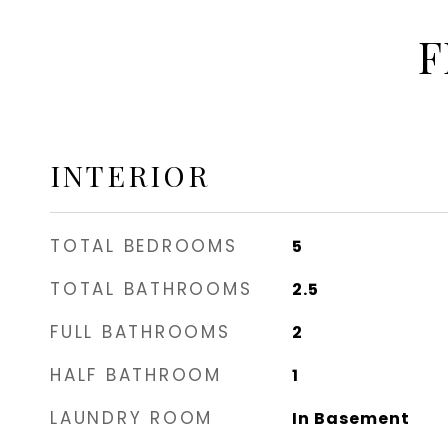
F
INTERIOR
TOTAL BEDROOMS
5
TOTAL BATHROOMS
2.5
FULL BATHROOMS
2
HALF BATHROOM
1
LAUNDRY ROOM
In Basement