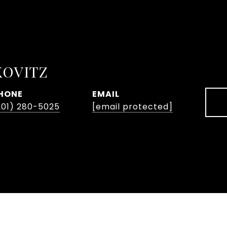
KOVITZ
HONE
EMAIL
201) 280-5025
[email protected]