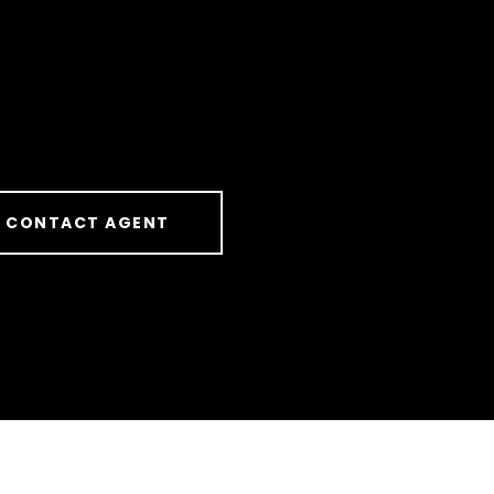
CONTACT AGENT