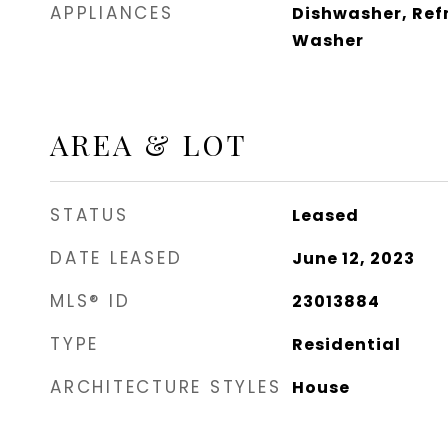
APPLIANCES
Dishwasher, Ref
Washer
AREA & LOT
STATUS
Leased
DATE LEASED
June 12, 2023
MLS® ID
23013884
TYPE
Residential
ARCHITECTURE STYLES
House