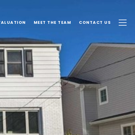
VALUATION
MEET THE TEAM
CONTACT US