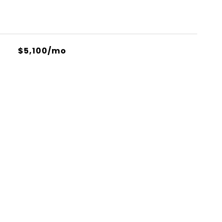
$5,100/mo