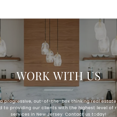
WORK WITH US
a progressive, out-of-the-box thinking real estat
to providing our clients with the highest level of 
services in New Jersey. Contact us today!