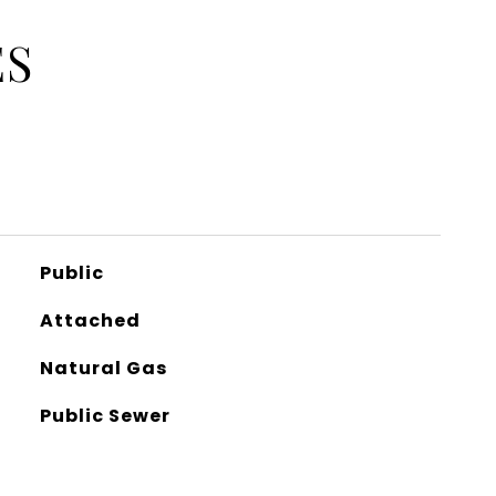
ES
Public
Attached
Natural Gas
Public Sewer