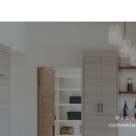
We are 
committed 