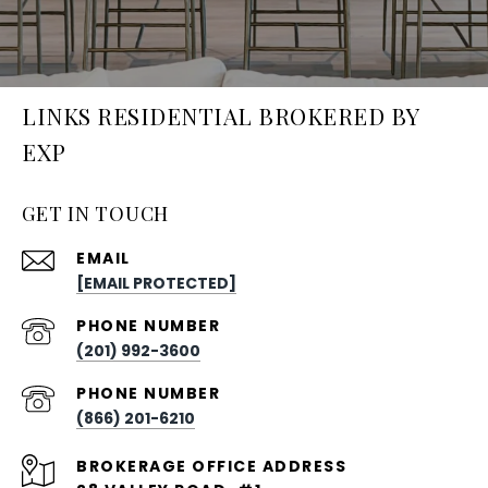
LINKS RESIDENTIAL BROKERED BY
EXP
GET IN TOUCH
EMAIL
[EMAIL PROTECTED]
PHONE NUMBER
(201) 992-3600
PHONE NUMBER
(866) 201-6210