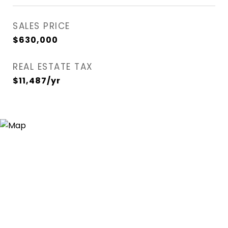
SALES PRICE
$630,000
REAL ESTATE TAX
$11,487/yr