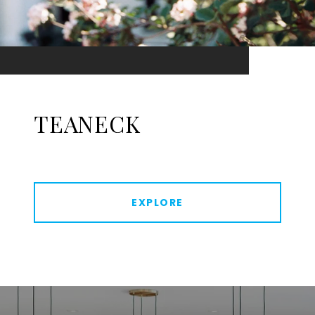
TEANECK
EXPLORE