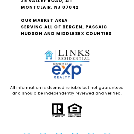
28 VALLEY ROAD, #1
MONTCLAIR, NJ 07042
OUR MARKET AREA
SERVING ALL OF BERGEN, PASSAIC
HUDSON AND MIDDLESEX COUNTIES
All information is deemed reliable but not guaranteed
and should be independently reviewed and verified.