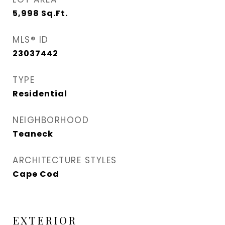
5,998
Sq.Ft.
MLS® ID
23037442
TYPE
Residential
NEIGHBORHOOD
Teaneck
ARCHITECTURE STYLES
Cape Cod
EXTERIOR