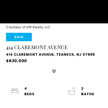
Courtesy of EXP Realty, LLC
SOLD
414 CLAREMONT AVENUE
414 CLAREMONT AVENUE, TEANECK, NJ 07666
$630,000
4
2