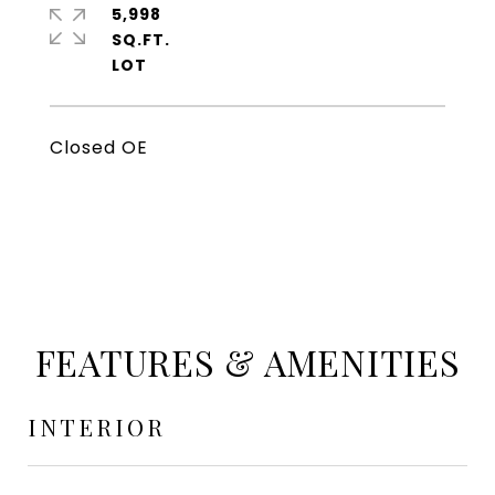
5,998
SQ.FT.
Closed OE
FEATURES & AMENITIES
INTERIOR