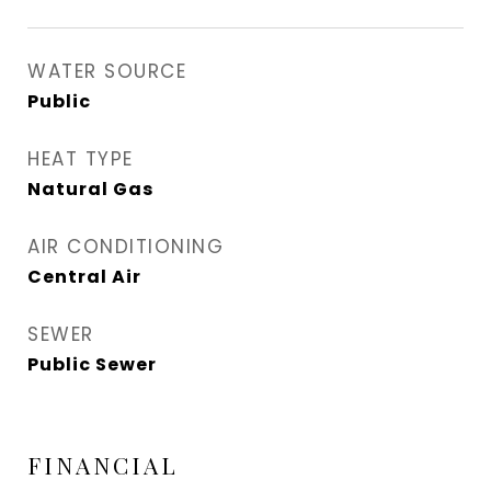
WATER SOURCE
Public
HEAT TYPE
Natural Gas
AIR CONDITIONING
Central Air
SEWER
Public Sewer
FINANCIAL