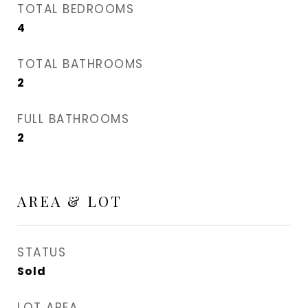
TOTAL BEDROOMS
4
TOTAL BATHROOMS
2
FULL BATHROOMS
2
AREA & LOT
STATUS
Sold
LOT AREA