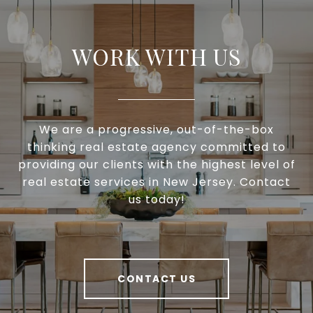
WORK WITH US
We are a progressive, out-of-the-box
thinking real estate agency committed to
providing our clients with the highest level of
real estate services in New Jersey. Contact
us today!
CONTACT US