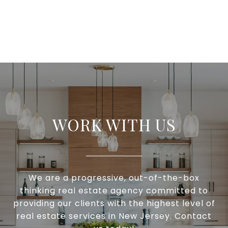
WORK WITH US
We are a progressive, out-of-the-box
thinking real estate agency committed to
providing our clients with the highest level of
real estate services in New Jersey. Contact