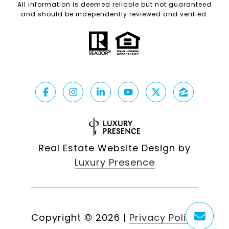
All information is deemed reliable but not guaranteed
and should be independently reviewed and verified.
Real Estate Website Design by
Luxury Presence
Copyright ©
2026
|
Privacy Policy