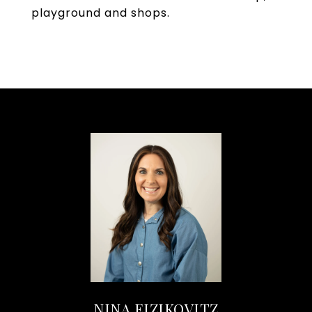
playground and shops.
NINA EIZIKOVITZ