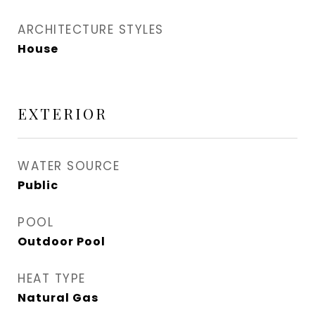
ARCHITECTURE STYLES
House
EXTERIOR
WATER SOURCE
Public
POOL
Outdoor Pool
HEAT TYPE
Natural Gas