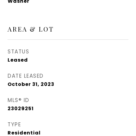
Washer
AREA & LOT
STATUS
Leased
DATE LEASED
October 31, 2023
MLS® ID
23029251
TYPE
Residential