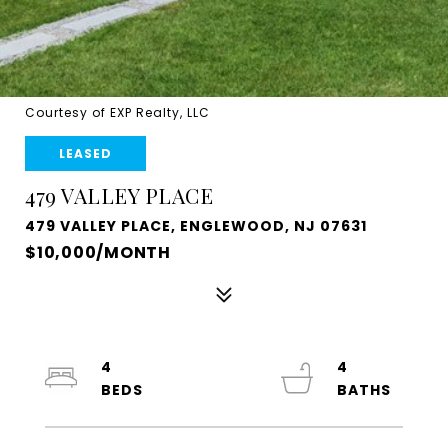
Courtesy of EXP Realty, LLC
LEASED
479 VALLEY PLACE
479 VALLEY PLACE, ENGLEWOOD, NJ 07631
$10,000/MONTH
4
4