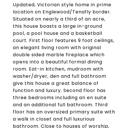
Updated, Victorian style home in prime
location on Englewood/Tenafly border.
Situated on nearly a third of an acre,
this house boasts a large in-ground
pool, a pool house and a basketball
court. First floor features 9 foot ceilings,
an elegant living room with original
double sided marble fireplace which
opens into a beautiful formal dining
room. Eat-in kitchen, mudroom with
washer/dryer, den and full bathroom
give this house a great balance of
function and luxury. Second floor has
three bedrooms including an en suite
and an additional full bathroom. Third
floor has an oversized primary suite with
a walk in closet and full luxurious
bathroom. Close to houses of worship,