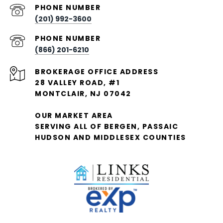
PHONE NUMBER
(201) 992-3600
PHONE NUMBER
(866) 201-6210
28 VALLEY ROAD, #1
MONTCLAIR, NJ 07042
OUR MARKET AREA
SERVING ALL OF BERGEN, PASSAIC
HUDSON AND MIDDLESEX COUNTIES