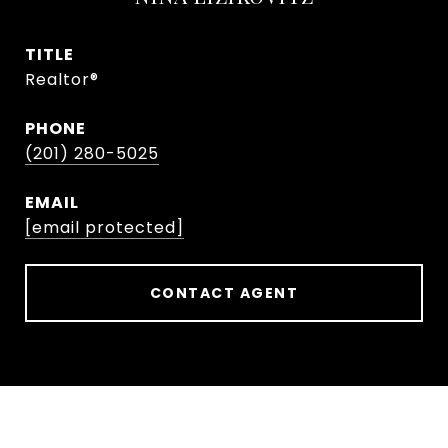
TITLE
Realtor®
PHONE
(201) 280-5025
EMAIL
[email protected]
CONTACT AGENT