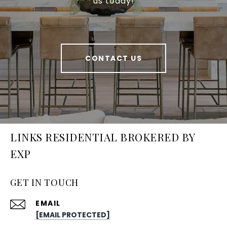
us today!
CONTACT US
LINKS RESIDENTIAL BROKERED BY
EXP
GET IN TOUCH
EMAIL
[EMAIL PROTECTED]