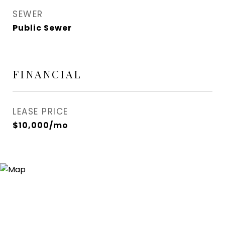
SEWER
Public Sewer
FINANCIAL
LEASE PRICE
$10,000/mo