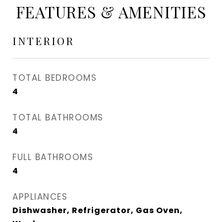
FEATURES & AMENITIES
INTERIOR
TOTAL BEDROOMS
4
TOTAL BATHROOMS
4
FULL BATHROOMS
4
APPLIANCES
Dishwasher, Refrigerator, Gas Oven,