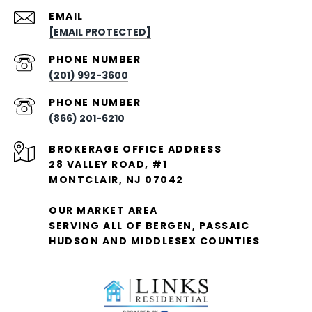
EMAIL
[EMAIL PROTECTED]
PHONE NUMBER
(201) 992-3600
PHONE NUMBER
(866) 201-6210
28 VALLEY ROAD, #1
MONTCLAIR, NJ 07042
OUR MARKET AREA
SERVING ALL OF BERGEN, PASSAIC
HUDSON AND MIDDLESEX COUNTIES