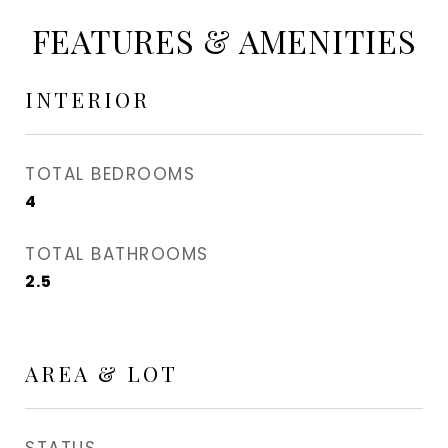
FEATURES & AMENITIES
INTERIOR
TOTAL BEDROOMS
4
TOTAL BATHROOMS
2.5
AREA & LOT