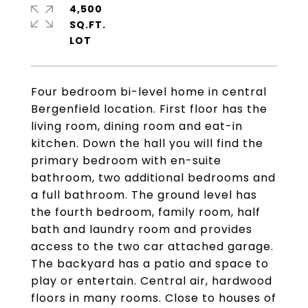
4,500
SQ.FT.
Four bedroom bi-level home in central
Bergenfield location. First floor has the
living room, dining room and eat-in
kitchen. Down the hall you will find the
primary bedroom with en-suite
bathroom, two additional bedrooms and
a full bathroom. The ground level has
the fourth bedroom, family room, half
bath and laundry room and provides
access to the two car attached garage.
The backyard has a patio and space to
play or entertain. Central air, hardwood
floors in many rooms. Close to houses of