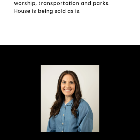
worship, transportation and parks.
House is being sold as is.