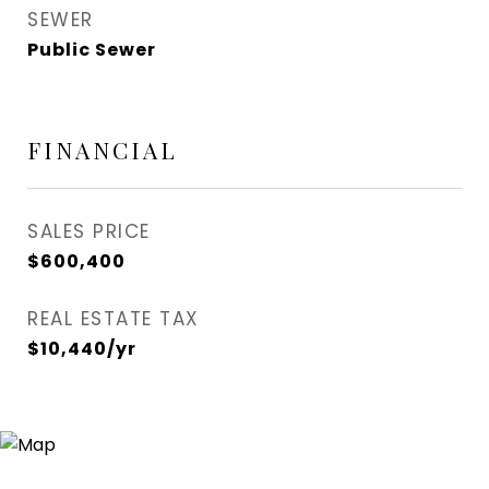
SEWER
Public Sewer
FINANCIAL
SALES PRICE
$600,400
REAL ESTATE TAX
$10,440/yr