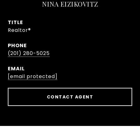
NINA EIZIKOVITZ
TITLE
Realtor®
PHONE
(201) 280-5025
EMAIL
[email protected]
CONTACT AGENT