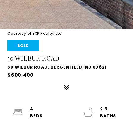
Courtesy of EXP Realty, LLC
SOLD
50 WILBUR ROAD
50 WILBUR ROAD, BERGENFIELD, NJ 07621
$600,400
4
2.5