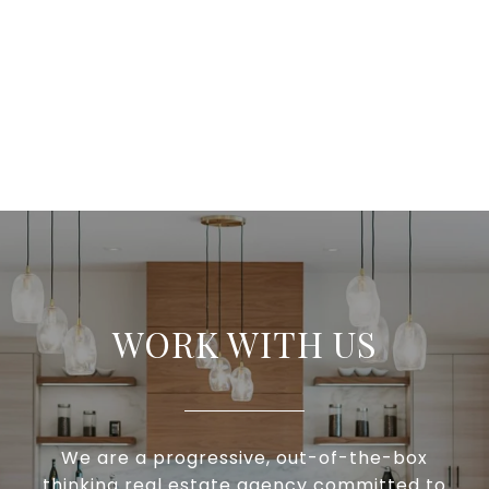
WORK WITH US
We are a progressive, out-of-the-box
thinking real estate agency committed to