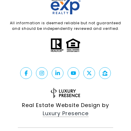
All information is deemed reliable but not guaranteed
and should be independently reviewed and verified.
Real Estate Website Design by
Luxury Presence