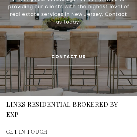
providing our clients with the highest level of
real estate services in New Jersey. Contact
us today!
CONTACT US
LINKS RESIDENTIAL BROKERED BY
EXP
GET IN TOUCH