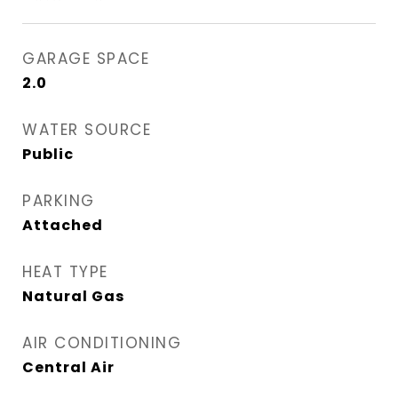
GARAGE SPACE
2.0
WATER SOURCE
Public
PARKING
Attached
HEAT TYPE
Natural Gas
AIR CONDITIONING
Central Air