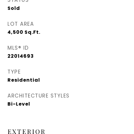
STATUS
Sold
LOT AREA
4,500
Sq.Ft.
MLS® ID
22014693
TYPE
Residential
ARCHITECTURE STYLES
Bi-Level
EXTERIOR