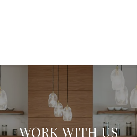
WORK WITH US