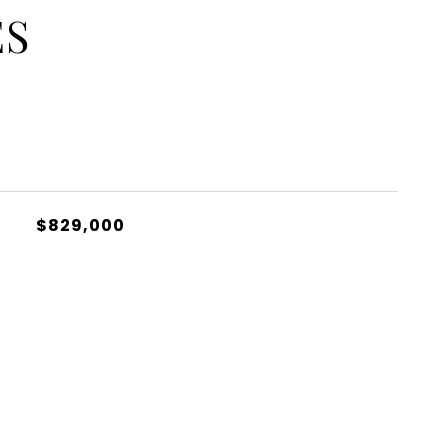
ES
$829,000