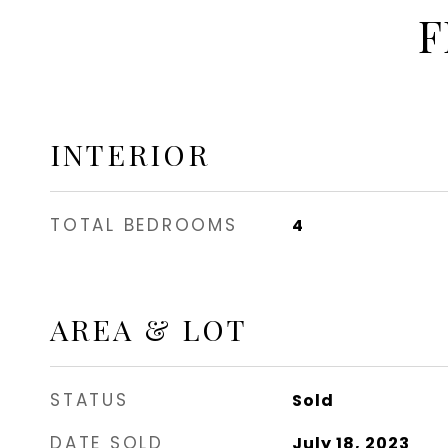
F
INTERIOR
TOTAL BEDROOMS
4
AREA & LOT
STATUS
Sold
DATE SOLD
July 18, 2023