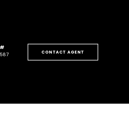
 #
CONTACT AGENT
1587