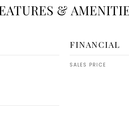
EATURES & AMENITI
FINANCIAL
SALES PRICE