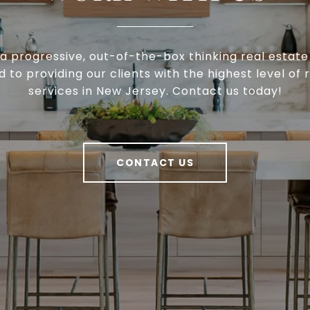
a progressive, out-of-the-box thinking real estat
to providing our clients with the highest level of 
services in New Jersey. Contact us today!
CONTACT US