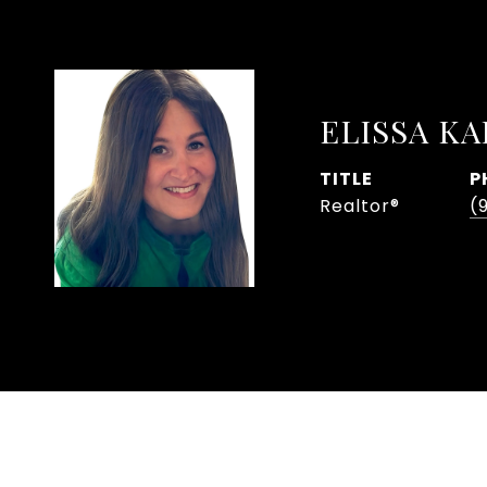
ELISSA K
TITLE
P
Realtor®
(