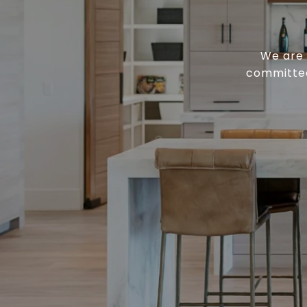
We are 
committed 