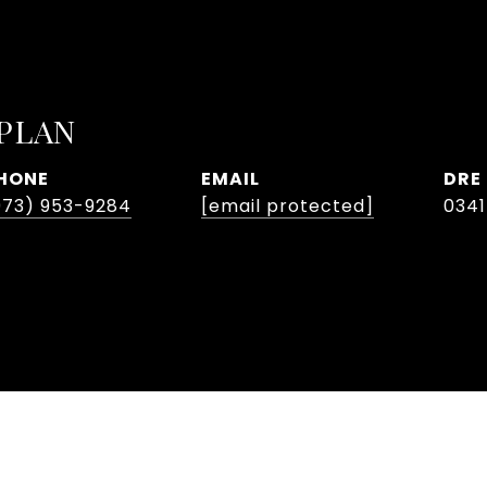
APLAN
HONE
EMAIL
DRE
973) 953-9284
[email protected]
034