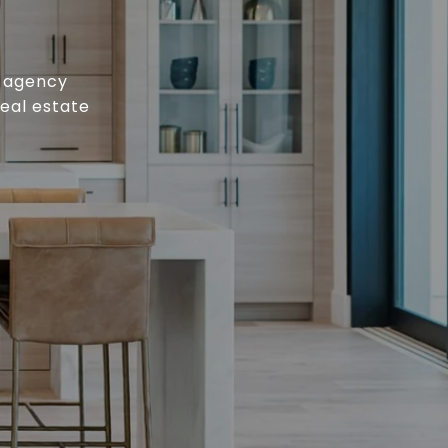
e agency
real estate