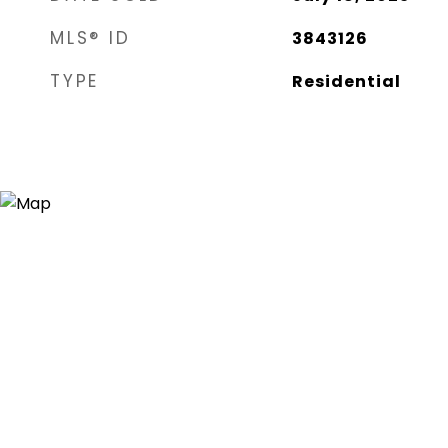
MLS® ID
3843126
TYPE
Residential