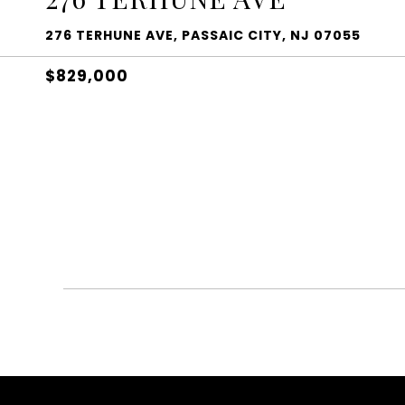
276 TERHUNE AVE, PASSAIC CITY, NJ 07055
$829,000