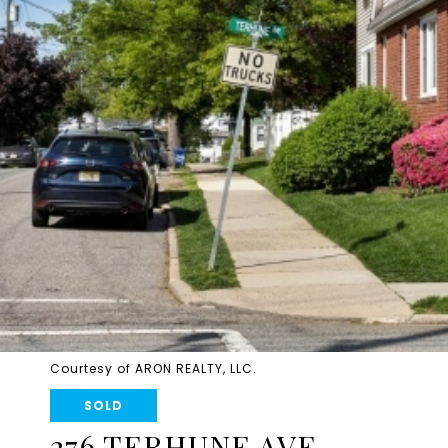
Courtesy of ARON REALTY, LLC.
SOLD
276 TERHUNE AVE