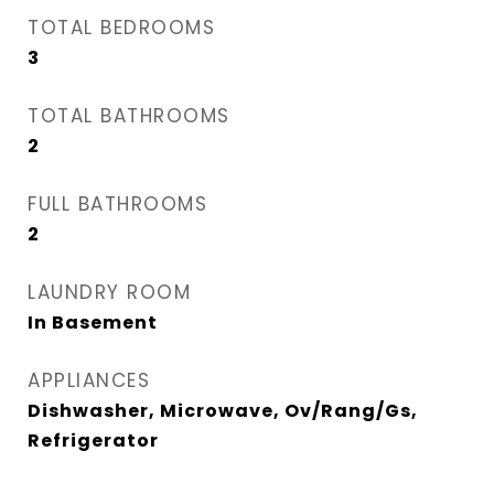
TOTAL BEDROOMS
3
TOTAL BATHROOMS
2
FULL BATHROOMS
2
LAUNDRY ROOM
In Basement
APPLIANCES
Dishwasher, Microwave, Ov/Rang/Gs,
Refrigerator