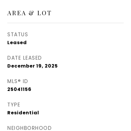
AREA & LOT
STATUS
Leased
DATE LEASED
December 19, 2025
MLS® ID
25041156
TYPE
Residential
NEIGHBORHOOD