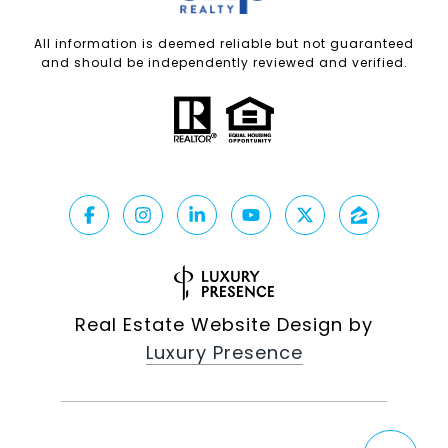
All information is deemed reliable but not guaranteed
and should be independently reviewed and verified.
Real Estate Website Design by
Luxury Presence