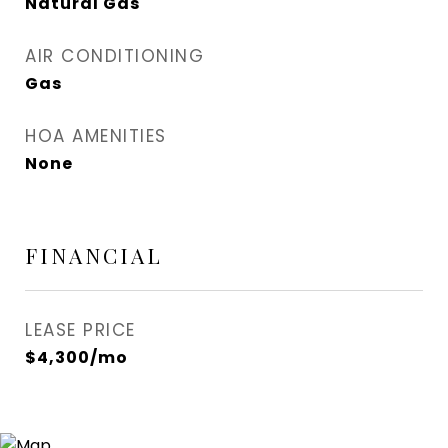
Natural Gas
AIR CONDITIONING
Gas
HOA AMENITIES
None
FINANCIAL
LEASE PRICE
$4,300/mo