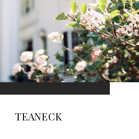
TEANECK