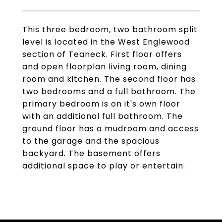
This three bedroom, two bathroom split
level is located in the West Englewood
section of Teaneck. First floor offers
and open floorplan living room, dining
room and kitchen. The second floor has
two bedrooms and a full bathroom. The
primary bedroom is on it's own floor
with an additional full bathroom. The
ground floor has a mudroom and access
to the garage and the spacious
backyard. The basement offers
additional space to play or entertain.