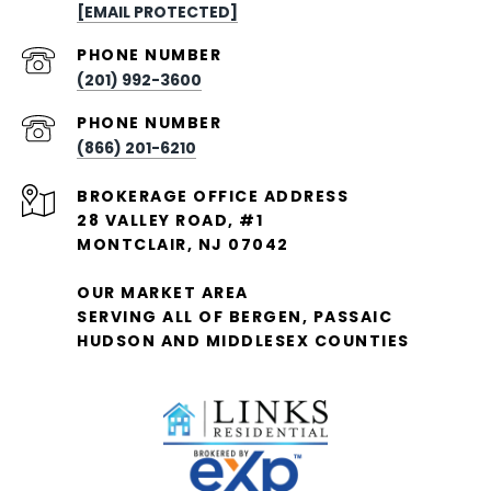
[EMAIL PROTECTED]
PHONE NUMBER
(201) 992-3600
PHONE NUMBER
(866) 201-6210
28 VALLEY ROAD, #1
MONTCLAIR, NJ 07042
OUR MARKET AREA
SERVING ALL OF BERGEN, PASSAIC
HUDSON AND MIDDLESEX COUNTIES