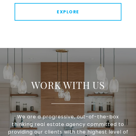
EXPLORE
WORK WITH US
We are a progressive, out-of-the-box
thinking real estate agency committed to
providing our clients with the highest level of