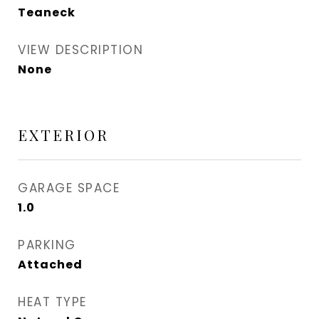
Teaneck
VIEW DESCRIPTION
None
EXTERIOR
GARAGE SPACE
1.0
PARKING
Attached
HEAT TYPE