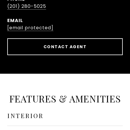
(201) 280-5025
EMAIL
[email protected]
CONTACT AGENT
FEATURES & AMENITIES
INTERIOR