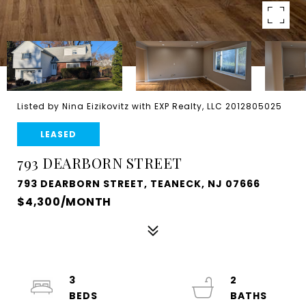
Listed by Nina Eizikovitz with EXP Realty, LLC 2012805025
LEASED
793 DEARBORN STREET
793 DEARBORN STREET, TEANECK, NJ 07666
$4,300/MONTH
3
2