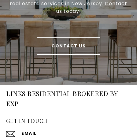
real estate services in New Jersey. Contact
us today!
CONTACT US
LINKS RESIDENTIAL BROKERED BY
EXP
GET IN TOUCH
EMAIL