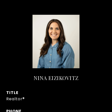
NINA EIZIKOVITZ
TITLE
Realtor®
PHONE