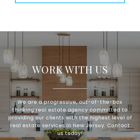
WORK WITH US
We are a progressive, out-of-the-box
thinking real estate agency committed to
providing our clients with the highest level of
real estate services in New Jersey. Contact
us today!