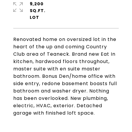
9,200
SQ.FT.
Renovated home on oversized lot in the
heart of the up and coming Country
Club area of Teaneck. Brand new Eat In
kitchen, hardwood floors throughout,
master suite with en suite master
bathroom. Bonus Den/home office with
side entry, redone basement boasts full
bathroom and washer dryer. Nothing
has been overlooked. New plumbing,
electric, HVAC, exterior. Detached
garage with finished loft space.