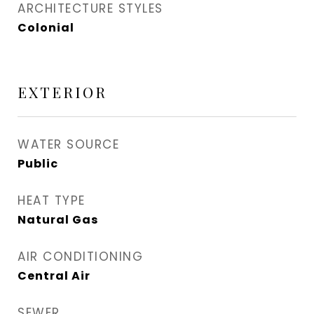
ARCHITECTURE STYLES
Colonial
EXTERIOR
WATER SOURCE
Public
HEAT TYPE
Natural Gas
AIR CONDITIONING
Central Air
SEWER