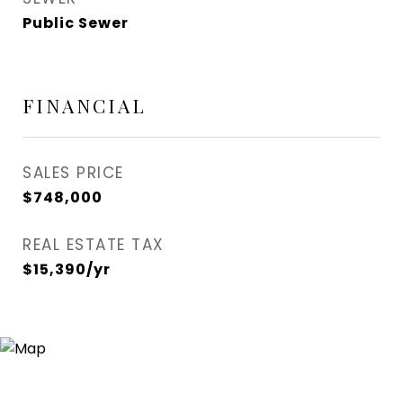
Public Sewer
FINANCIAL
SALES PRICE
$748,000
REAL ESTATE TAX
$15,390/yr