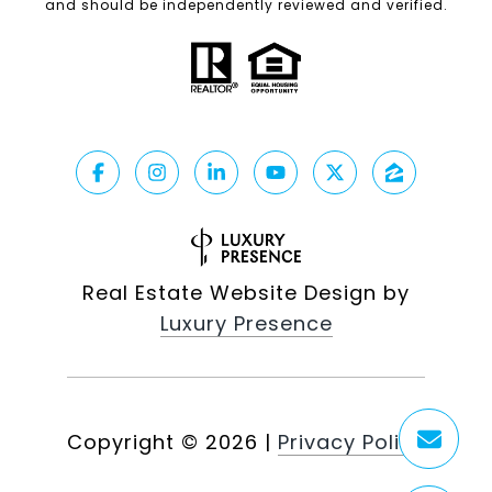
and should be independently reviewed and verified.
Real Estate Website Design by
Luxury Presence
Copyright ©
2026
|
Privacy Policy