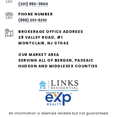
(201) 992-3600
PHONE NUMBER
(866) 201-6210
28 VALLEY ROAD, #1
MONTCLAIR, NJ 07042
OUR MARKET AREA
SERVING ALL OF BERGEN, PASSAIC
HUDSON AND MIDDLESEX COUNTIES
All information is deemed reliable but not guaranteed