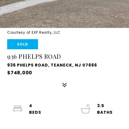
Courtesy of EXP Realty, LLC
SOLD
936 PHELPS ROAD
936 PHELPS ROAD, TEANECK, NJ 07666
$748,000
4
3.5