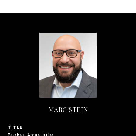
MARC STEIN
TITLE
Broker Associate