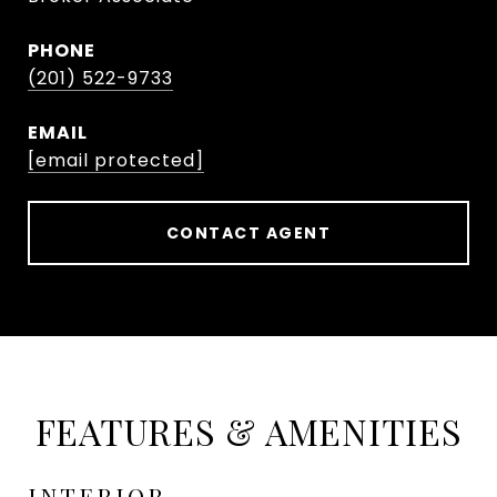
PHONE
(201) 522-9733
EMAIL
[email protected]
CONTACT AGENT
FEATURES & AMENITIES
INTERIOR