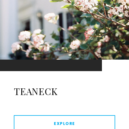
TEANECK
EXPLORE