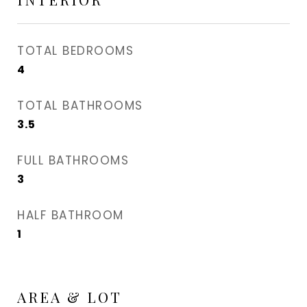
TOTAL BEDROOMS
4
TOTAL BATHROOMS
3.5
FULL BATHROOMS
3
HALF BATHROOM
1
AREA & LOT