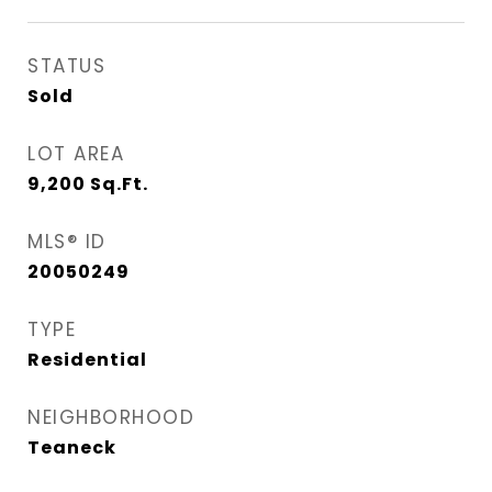
STATUS
Sold
LOT AREA
9,200
Sq.Ft.
MLS® ID
20050249
TYPE
Residential
NEIGHBORHOOD
Teaneck