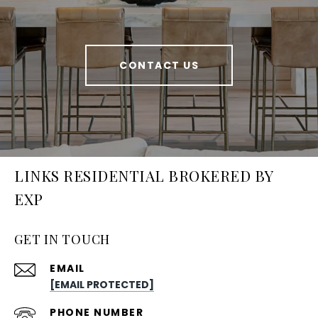
CONTACT US
LINKS RESIDENTIAL BROKERED BY
EXP
GET IN TOUCH
EMAIL
[EMAIL PROTECTED]
PHONE NUMBER