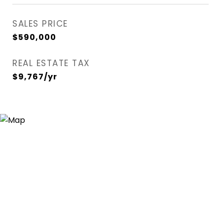
SALES PRICE
$590,000
REAL ESTATE TAX
$9,767/yr