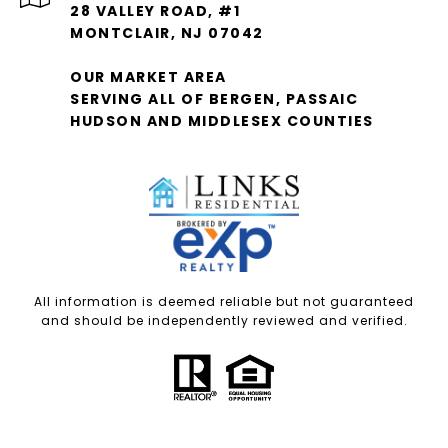
28 VALLEY ROAD, #1
MONTCLAIR, NJ 07042
OUR MARKET AREA
SERVING ALL OF BERGEN, PASSAIC
HUDSON AND MIDDLESEX COUNTIES
All information is deemed reliable but not guaranteed
and should be independently reviewed and verified.