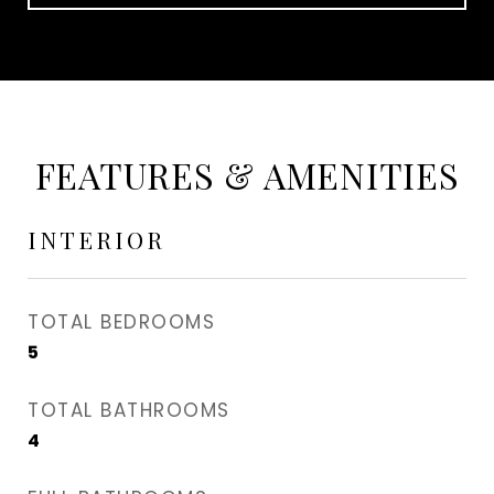
FEATURES & AMENITIES
INTERIOR
TOTAL BEDROOMS
5
TOTAL BATHROOMS
4