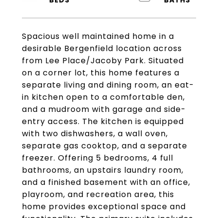
Spacious well maintained home in a
desirable Bergenfield location across
from Lee Place/Jacoby Park. Situated
on a corner lot, this home features a
separate living and dining room, an eat-
in kitchen open to a comfortable den,
and a mudroom with garage and side-
entry access. The kitchen is equipped
with two dishwashers, a wall oven,
separate gas cooktop, and a separate
freezer. Offering 5 bedrooms, 4 full
bathrooms, an upstairs laundry room,
and a finished basement with an office,
playroom, and recreation area, this
home provides exceptional space and