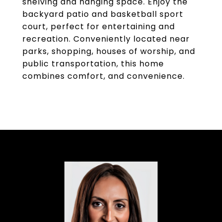
shelving and hanging space. Enjoy the
backyard patio and basketball sport
court, perfect for entertaining and
recreation. Conveniently located near
parks, shopping, houses of worship, and
public transportation, this home
combines comfort, and convenience.