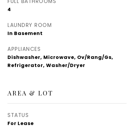
FULL BATHROOMS
4
LAUNDRY ROOM
In Basement
APPLIANCES
Dishwasher, Microwave, Ov/Rang/Gs,
Refrigerator, Washer/Dryer
AREA & LOT
STATUS
For Lease