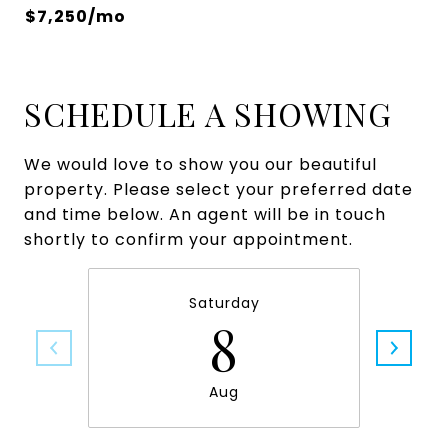
$7,250/mo
SCHEDULE A SHOWING
We would love to show you our beautiful
property. Please select your preferred date
and time below. An agent will be in touch
shortly to confirm your appointment.
Saturday
8
Aug