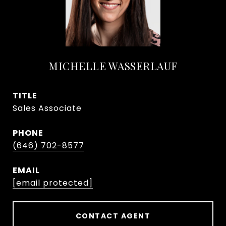
MICHELLE WASSERLAUF
TITLE
Sales Associate
PHONE
(646) 702-8577
EMAIL
[email protected]
CONTACT AGENT