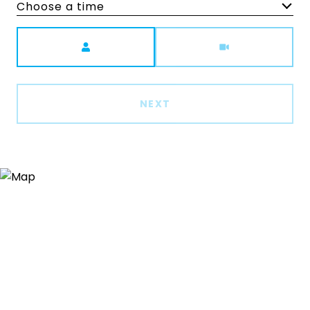
Choose a time
Meeting Type
NEXT