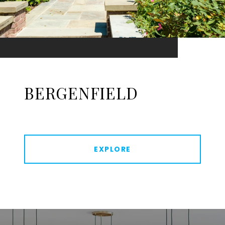
BERGENFIELD
EXPLORE