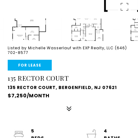
Listed by Michelle Wasserlauf with EXP Realty, LLC (646)
702-8577
FOR LEASE
135 RECTOR COURT
135 RECTOR COURT, BERGENFIELD, NJ 07621
$7,250/MONTH
5
4