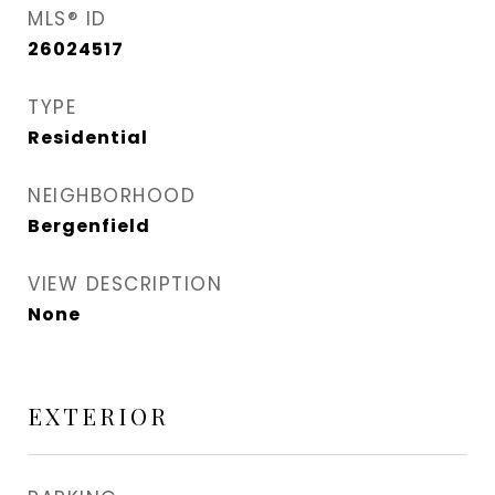
MLS® ID
26024517
TYPE
Residential
NEIGHBORHOOD
Bergenfield
VIEW DESCRIPTION
None
EXTERIOR