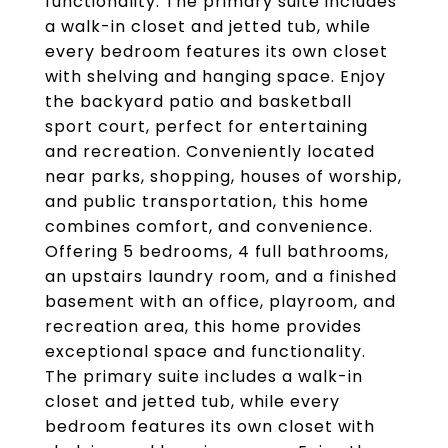
functionality. The primary suite includes
a walk-in closet and jetted tub, while
every bedroom features its own closet
with shelving and hanging space. Enjoy
the backyard patio and basketball
sport court, perfect for entertaining
and recreation. Conveniently located
near parks, shopping, houses of worship,
and public transportation, this home
combines comfort, and convenience.
Offering 5 bedrooms, 4 full bathrooms,
an upstairs laundry room, and a finished
basement with an office, playroom, and
recreation area, this home provides
exceptional space and functionality.
The primary suite includes a walk-in
closet and jetted tub, while every
bedroom features its own closet with