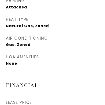
PARKING
Attached
HEAT TYPE
Natural Gas, Zoned
AIR CONDITIONING
Gas, Zoned
HOA AMENITIES
None
FINANCIAL
LEASE PRICE