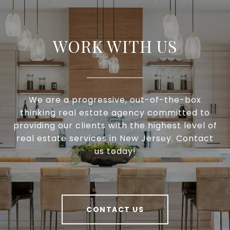
WORK WITH US
We are a progressive, out-of-the-box
thinking real estate agency committed to
providing our clients with the highest level of
real estate services in New Jersey. Contact
us today!
CONTACT US