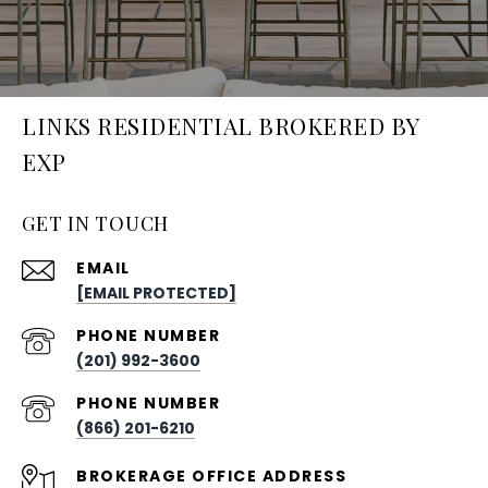
LINKS RESIDENTIAL BROKERED BY
EXP
GET IN TOUCH
EMAIL
[EMAIL PROTECTED]
PHONE NUMBER
(201) 992-3600
PHONE NUMBER
(866) 201-6210