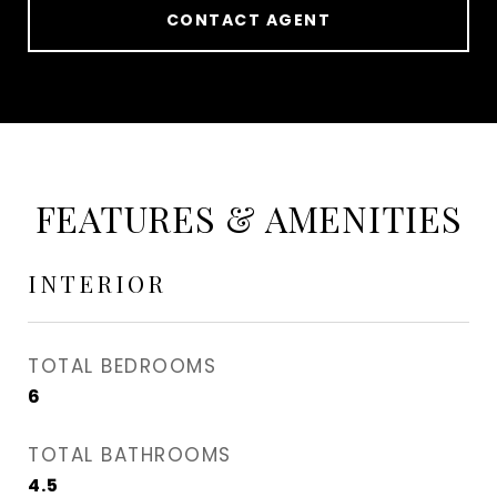
CONTACT AGENT
FEATURES & AMENITIES
INTERIOR
TOTAL BEDROOMS
6
TOTAL BATHROOMS
4.5