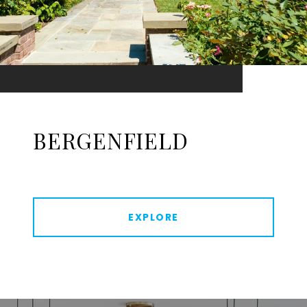
BERGENFIELD
EXPLORE