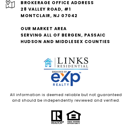
28 VALLEY ROAD, #1
MONTCLAIR, NJ 07042
OUR MARKET AREA
SERVING ALL OF BERGEN, PASSAIC
HUDSON AND MIDDLESEX COUNTIES
All information is deemed reliable but not guaranteed
and should be independently reviewed and verified.