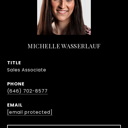
MICHELLE WASSERLAUF
TITLE
Sales Associate
PHONE
(646) 702-8577
EMAIL
[email protected]