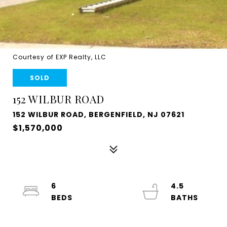
Courtesy of EXP Realty, LLC
SOLD
152 WILBUR ROAD
152 WILBUR ROAD, BERGENFIELD, NJ 07621
$1,570,000
6
4.5