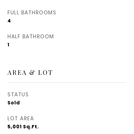
FULL BATHROOMS
4
HALF BATHROOM
1
AREA & LOT
STATUS
Sold
LOT AREA
5,001
Sq.Ft.