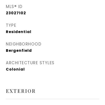
MLS® ID
23027102
TYPE
Residential
NEIGHBORHOOD
Bergenfield
ARCHITECTURE STYLES
Colonial
EXTERIOR