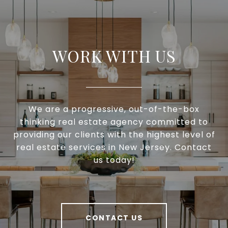
WORK WITH US
We are a progressive, out-of-the-box
thinking real estate agency committed to
providing our clients with the highest level of
real estate services in New Jersey. Contact
us today!
CONTACT US