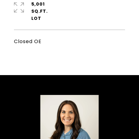
5,001
SQ.FT.
Closed OE