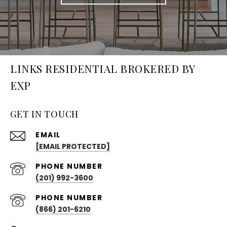
LINKS RESIDENTIAL BROKERED BY
EXP
GET IN TOUCH
EMAIL
[EMAIL PROTECTED]
PHONE NUMBER
(201) 992-3600
PHONE NUMBER
(866) 201-6210