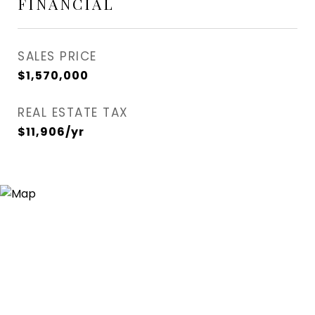
FINANCIAL
SALES PRICE
$1,570,000
REAL ESTATE TAX
$11,906/yr