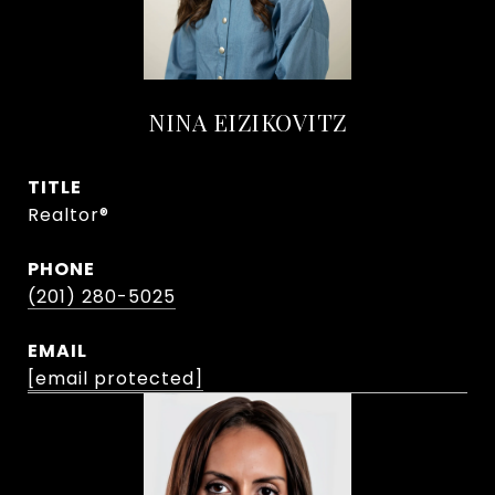
NINA EIZIKOVITZ
TITLE
Realtor®
PHONE
(201) 280-5025
EMAIL
[email protected]