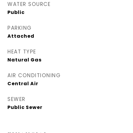
WATER SOURCE
Public
PARKING
Attached
HEAT TYPE
Natural Gas
AIR CONDITIONING
Central Air
SEWER
Public Sewer