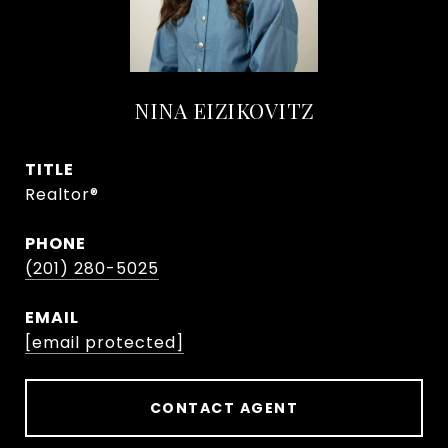
NINA EIZIKOVITZ
TITLE
Realtor®
PHONE
(201) 280-5025
EMAIL
[email protected]
CONTACT AGENT