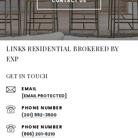
CONTACT US
LINKS RESIDENTIAL BROKERED BY
EXP
GET IN TOUCH
EMAIL
[EMAIL PROTECTED]
PHONE NUMBER
(201) 992-3600
PHONE NUMBER
(866) 201-6210