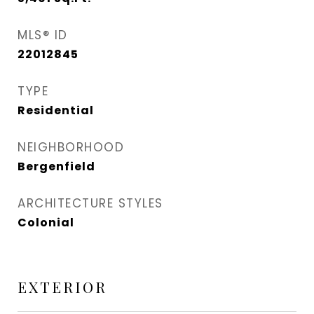
MLS® ID
22012845
TYPE
Residential
NEIGHBORHOOD
Bergenfield
ARCHITECTURE STYLES
Colonial
EXTERIOR