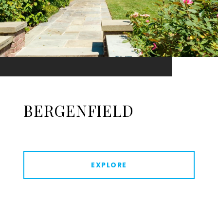
BERGENFIELD
EXPLORE