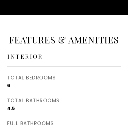
FEATURES & AMENITIES
INTERIOR
TOTAL BEDROOMS
6
TOTAL BATHROOMS
4.5
FULL BATHROOMS