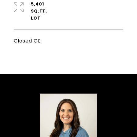
5,401
SQ.FT.
Closed OE