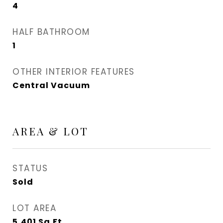
4
HALF BATHROOM
1
OTHER INTERIOR FEATURES
Central Vacuum
AREA & LOT
STATUS
Sold
LOT AREA
5,401
Sq.Ft.