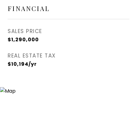
FINANCIAL
SALES PRICE
$1,290,000
REAL ESTATE TAX
$10,194/yr