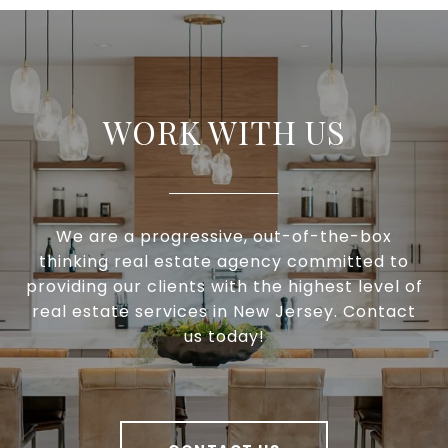
WORK WITH US
We are a progressive, out-of-the-box
thinking real estate agency committed to
providing our clients with the highest level of
real estate services in New Jersey. Contact
us today!