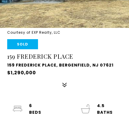
Courtesy of EXP Realty, LLC
SOLD
159 FREDERICK PLACE
159 FREDERICK PLACE, BERGENFIELD, NJ 07621
$1,290,000
6
4.5