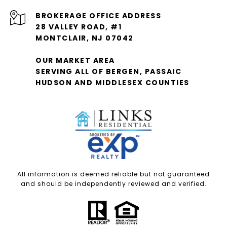
28 VALLEY ROAD, #1
MONTCLAIR, NJ 07042
OUR MARKET AREA
SERVING ALL OF BERGEN, PASSAIC
HUDSON AND MIDDLESEX COUNTIES
All information is deemed reliable but not guaranteed
and should be independently reviewed and verified.