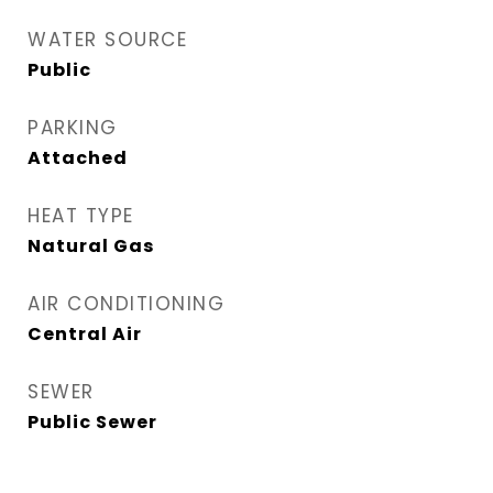
WATER SOURCE
Public
PARKING
Attached
HEAT TYPE
Natural Gas
AIR CONDITIONING
Central Air
SEWER
Public Sewer