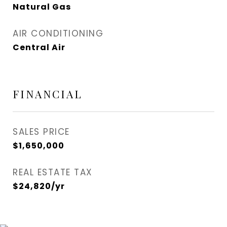
Natural Gas
AIR CONDITIONING
Central Air
FINANCIAL
SALES PRICE
$1,650,000
REAL ESTATE TAX
$24,820/yr