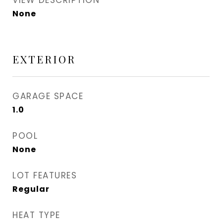
VIEW DESCRIPTION
None
EXTERIOR
GARAGE SPACE
1.0
POOL
None
LOT FEATURES
Regular
HEAT TYPE