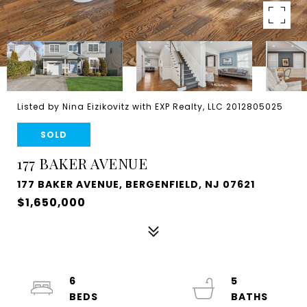
Listed by Nina Eizikovitz with EXP Realty, LLC 2012805025
SOLD
177 BAKER AVENUE
177 BAKER AVENUE, BERGENFIELD, NJ 07621
$1,650,000
6
5