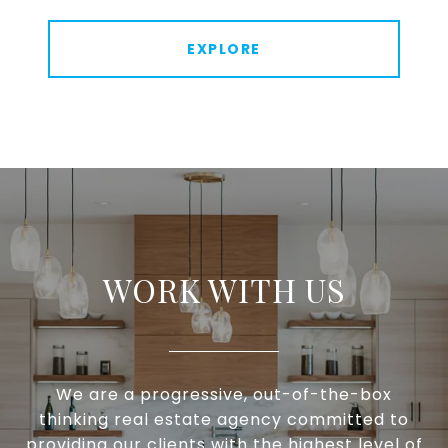
EXPLORE
WORK WITH US
We are a progressive, out-of-the-box
thinking real estate agency committed to
providing our clients with the highest level of