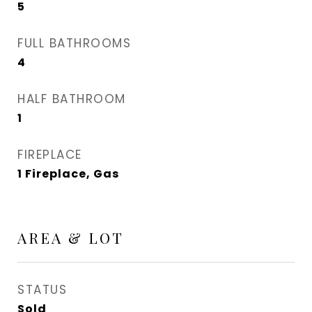
5
FULL BATHROOMS
4
HALF BATHROOM
1
FIREPLACE
1 Fireplace, Gas
AREA & LOT
STATUS
Sold