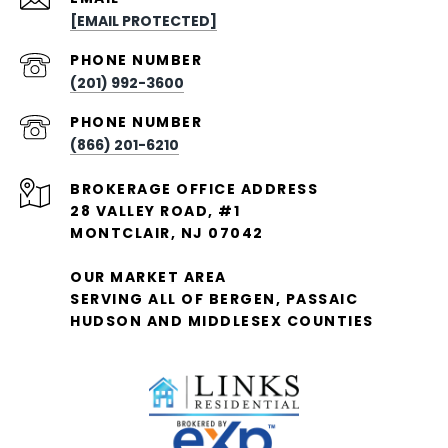
[EMAIL PROTECTED]
PHONE NUMBER
(201) 992-3600
PHONE NUMBER
(866) 201-6210
28 VALLEY ROAD, #1
MONTCLAIR, NJ 07042
OUR MARKET AREA
SERVING ALL OF BERGEN, PASSAIC
HUDSON AND MIDDLESEX COUNTIES