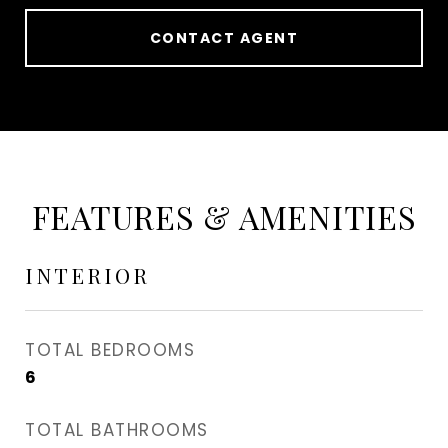
CONTACT AGENT
FEATURES & AMENITIES
INTERIOR
TOTAL BEDROOMS
6
TOTAL BATHROOMS