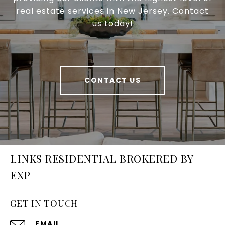
real estate services in New Jersey. Contact
us today!
CONTACT US
LINKS RESIDENTIAL BROKERED BY
EXP
GET IN TOUCH
EMAIL