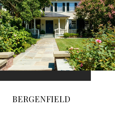
BERGENFIELD