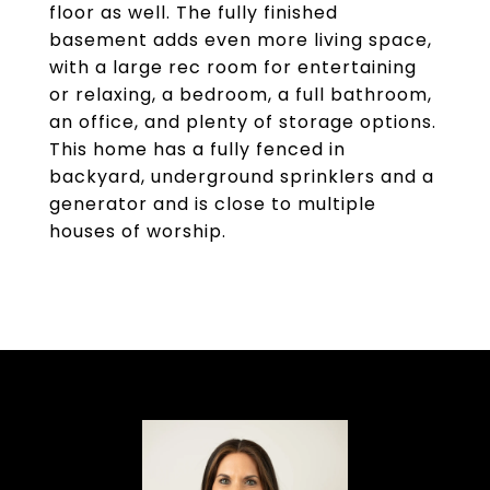
floor as well. The fully finished
basement adds even more living space,
with a large rec room for entertaining
or relaxing, a bedroom, a full bathroom,
an office, and plenty of storage options.
This home has a fully fenced in
backyard, underground sprinklers and a
generator and is close to multiple
houses of worship.