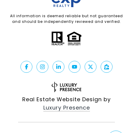
All information is deemed reliable but not guaranteed
and should be independently reviewed and verified.
Real Estate Website Design by
Luxury Presence