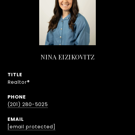
NINA EIZIKOVITZ
TITLE
Realtor®
PHONE
(201) 280-5025
EMAIL
[email protected]