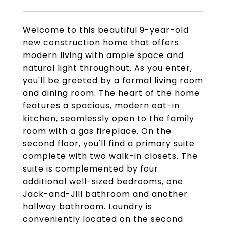
Welcome to this beautiful 9-year-old
new construction home that offers
modern living with ample space and
natural light throughout. As you enter,
you'll be greeted by a formal living room
and dining room. The heart of the home
features a spacious, modern eat-in
kitchen, seamlessly open to the family
room with a gas fireplace. On the
second floor, you'll find a primary suite
complete with two walk-in closets. The
suite is complemented by four
additional well-sized bedrooms, one
Jack-and-Jill bathroom and another
hallway bathroom. Laundry is
conveniently located on the second