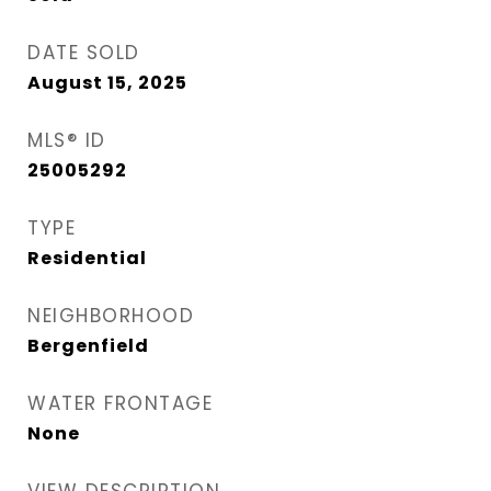
DATE SOLD
August 15, 2025
MLS® ID
25005292
TYPE
Residential
NEIGHBORHOOD
Bergenfield
WATER FRONTAGE
None