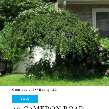
Courtesy of EXP Realty, LLC
SOLD
40 CAMERON ROAD