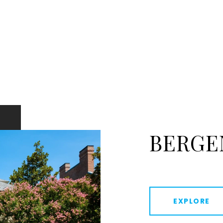
BERGE
EXPLORE