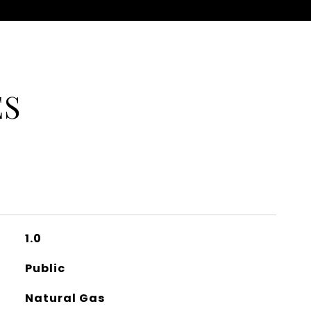
ES
1.0
Public
Natural Gas