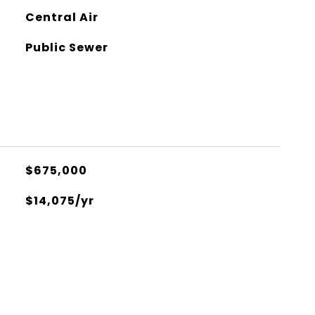
Central Air
Public Sewer
$675,000
$14,075/yr