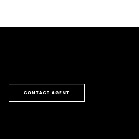
CONTACT AGENT