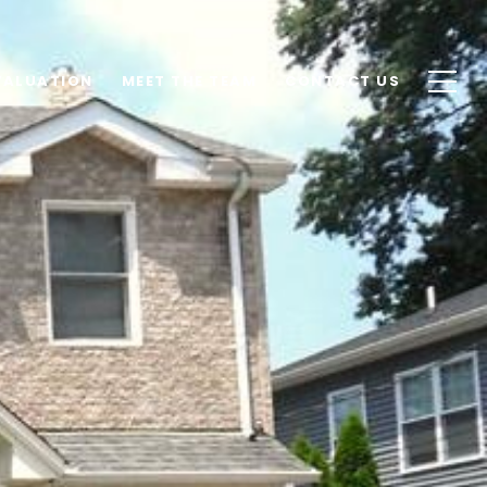
VALUATION
MEET THE TEAM
CONTACT US