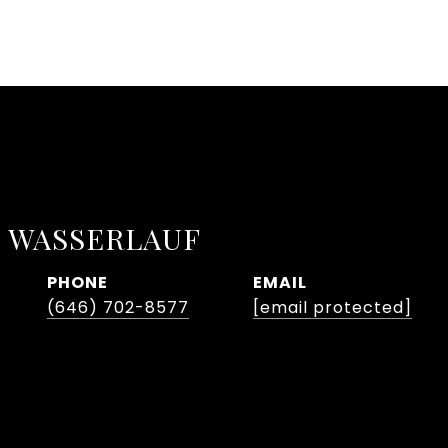
 WASSERLAUF
PHONE
EMAIL
(646) 702-8577
[email protected]