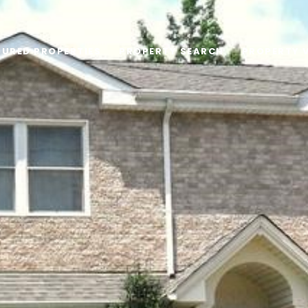
TURED PROPERTIES
PROPERTY SEARCH
PROPERTY 