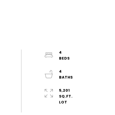
4
4
5,201
SQ.FT.