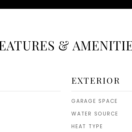
EATURES & AMENITI
EXTERIOR
GARAGE SPACE
WATER SOURCE
HEAT TYPE