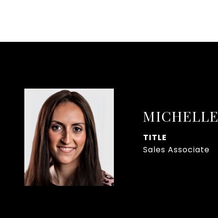
MICHELLE
TITLE
Sales Associate