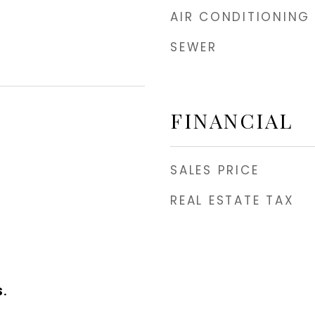
AIR CONDITIONING
SEWER
FINANCIAL
SALES PRICE
REAL ESTATE TAX
.