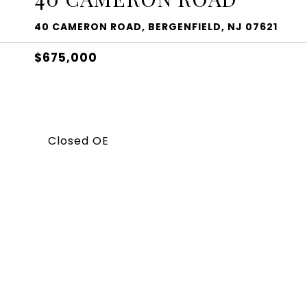
40 CAMERON ROAD, BERGENFIELD, NJ 07621
$675,000
Closed OE