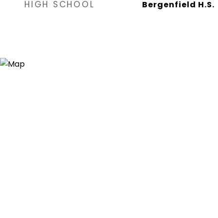
HIGH SCHOOL
Bergenfield H.S.