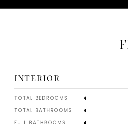
F
INTERIOR
TOTAL BEDROOMS
4
TOTAL BATHROOMS
4
FULL BATHROOMS
4