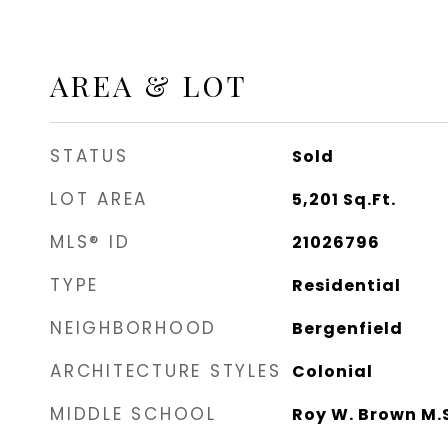
AREA & LOT
STATUS
Sold
LOT AREA
5,201
Sq.Ft.
MLS® ID
21026796
TYPE
Residential
NEIGHBORHOOD
Bergenfield
ARCHITECTURE STYLES
Colonial
MIDDLE SCHOOL
Roy W. Brown M.S