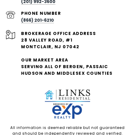
(201) 992-3600
PHONE NUMBER
(866) 201-6210
28 VALLEY ROAD, #1
MONTCLAIR, NJ 07042
OUR MARKET AREA
SERVING ALL OF BERGEN, PASSAIC
HUDSON AND MIDDLESEX COUNTIES
All information is deemed reliable but not guaranteed
and should be independently reviewed and verified.