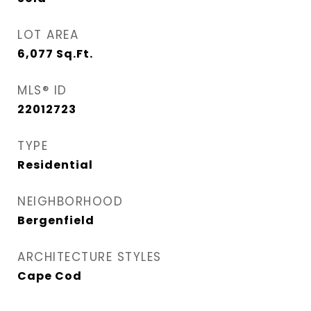
LOT AREA
6,077
Sq.Ft.
MLS® ID
22012723
TYPE
Residential
NEIGHBORHOOD
Bergenfield
ARCHITECTURE STYLES
Cape Cod