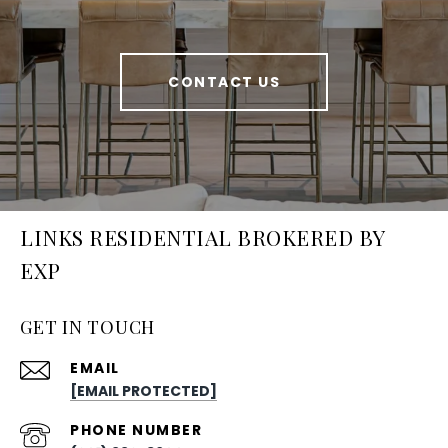
CONTACT US
LINKS RESIDENTIAL BROKERED BY
EXP
GET IN TOUCH
EMAIL
[EMAIL PROTECTED]
PHONE NUMBER