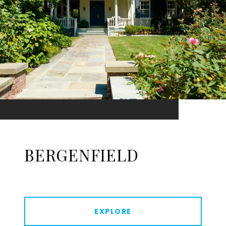
BERGENFIELD
EXPLORE