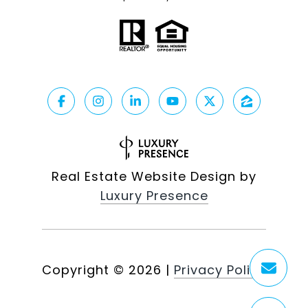
Real Estate Website Design by
Luxury Presence
Copyright ©
2026
|
Privacy Policy