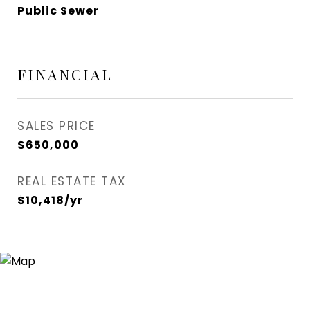
Public Sewer
FINANCIAL
SALES PRICE
$650,000
REAL ESTATE TAX
$10,418/yr