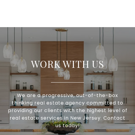
WORK WITH US
We are a progressive, out-of-the-box
thinking real estate agency committed to
providing our clients with the highest level of
real estate services in New Jersey. Contact
us today!