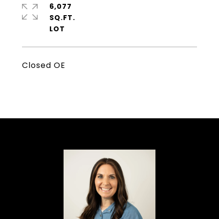
6,077
SQ.FT.
Closed OE