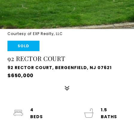
Courtesy of EXP Realty, LLC
SOLD
92 RECTOR COURT
92 RECTOR COURT, BERGENFIELD, NJ 07621
$650,000
4
1.5