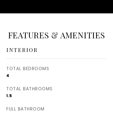
FEATURES & AMENITIES
INTERIOR
TOTAL BEDROOMS
4
TOTAL BATHROOMS
1.5
FULL BATHROOM