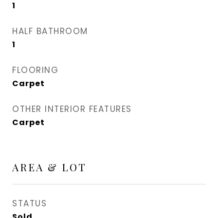
1
HALF BATHROOM
1
FLOORING
Carpet
OTHER INTERIOR FEATURES
Carpet
AREA & LOT
STATUS
Sold