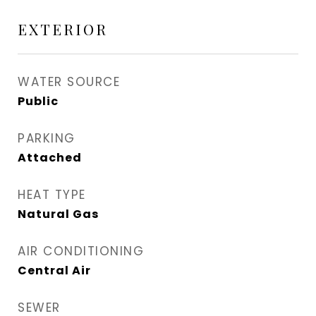
EXTERIOR
WATER SOURCE
Public
PARKING
Attached
HEAT TYPE
Natural Gas
AIR CONDITIONING
Central Air
SEWER