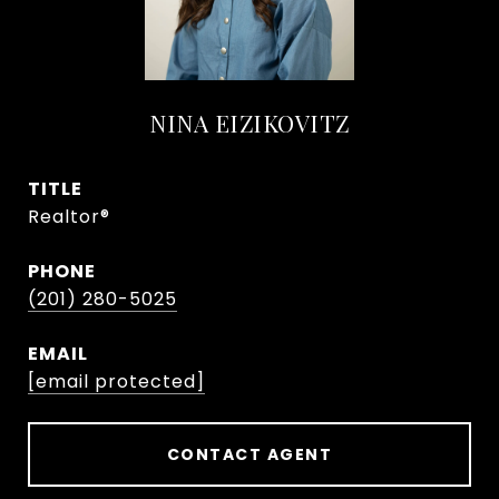
NINA EIZIKOVITZ
TITLE
Realtor®
PHONE
(201) 280-5025
EMAIL
[email protected]
CONTACT AGENT